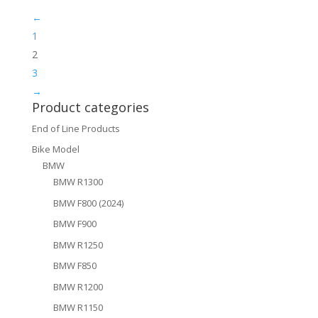
←
1
2
3
→
Product categories
End of Line Products
Bike Model
BMW
BMW R1300
BMW F800 (2024)
BMW F900
BMW R1250
BMW F850
BMW R1200
BMW R1150