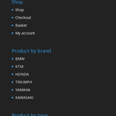
Shop
Shop
Checkout
Basket
My account
Product by brand
BMW
KTM
HONDA
TRIUMPH
YAMAHA
KAWASAKI
Product by type