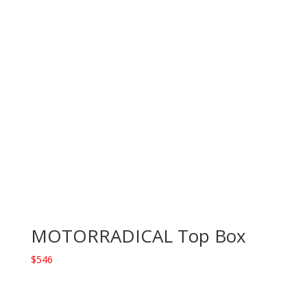
MOTORRADICAL Top Box
$
546