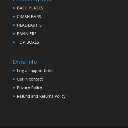
BASH PLATES
CRASH BARS
HEADLIGHTS
PANNIERS
TOP BOXES
Extra info
Log a support ticket
Get in contact
Privacy Policy
Refund and Returns Policy