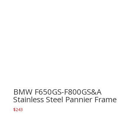
BMW F650GS-F800GS&A
Stainless Steel Pannier Frame
$
243