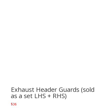
Exhaust Header Guards (sold
as a set LHS + RHS)
$
36