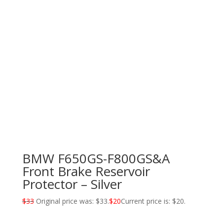
BMW F650GS-F800GS&A
Front Brake Reservoir
Protector – Silver
$
33
Original price was: $33.
$
20
Current price is: $20.