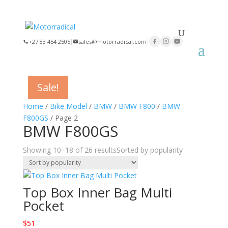
×
+27 83 454 2505
|
sales@motorradical.com
|
Sale!
Sale!
Sale!
Home
/
Bike Model
/
BMW
/
BMW F800
/
BMW
F800GS
/ Page 2
BMW F800GS
Showing 10–18 of 26 results
Sorted by popularity
Top Box Inner Bag Multi
Pocket
$
51