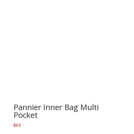
Pannier Inner Bag Multi
Pocket
$
63