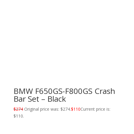
BMW F650GS-F800GS Crash
Bar Set – Black
$
274
Original price was: $274.
$
110
Current price is:
$110.