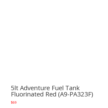
5lt Adventure Fuel Tank
Fluorinated Red (A9-PA323F)
$
69