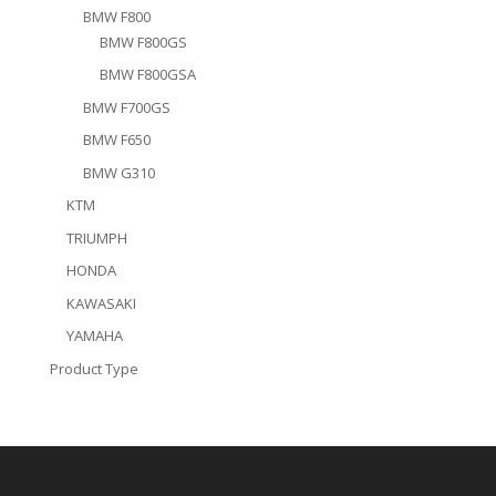
BMW F800
BMW F800GS
BMW F800GSA
BMW F700GS
BMW F650
BMW G310
KTM
TRIUMPH
HONDA
KAWASAKI
YAMAHA
Product Type