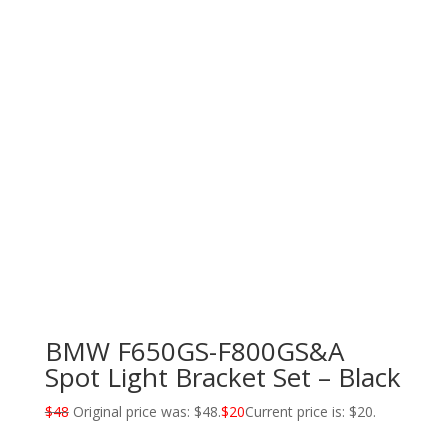
BMW F650GS-F800GS&A
Spot Light Bracket Set – Black
$
48
Original price was: $48.
$
20
Current price is: $20.