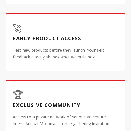
🚀
EARLY PRODUCT ACCESS
Test new products before they launch. Your field
feedback directly shapes what we build next.
🏆
EXCLUSIVE COMMUNITY
Access to a private network of serious adventure
riders. Annual Motorradical ride gathering invitation.