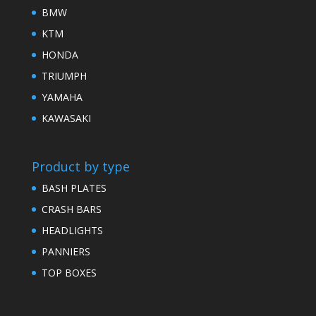
BMW
KTM
HONDA
TRIUMPH
YAMAHA
KAWASAKI
Product by type
BASH PLATES
CRASH BARS
HEADLIGHTS
PANNIERS
TOP BOXES