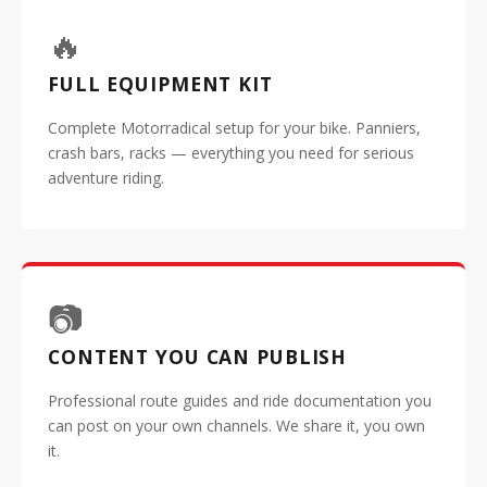
🔥
FULL EQUIPMENT KIT
Complete Motorradical setup for your bike. Panniers,
crash bars, racks — everything you need for serious
adventure riding.
📷
CONTENT YOU CAN PUBLISH
Professional route guides and ride documentation you
can post on your own channels. We share it, you own
it.