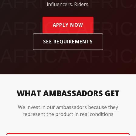
influencers. Riders.
APPLY NOW
SEE REQUIREMENTS
WHAT AMBASSADORS GET
We invest in our ambassadors because they
represent the product in real conditions