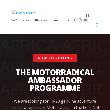
×
+27 83 454 2505
|
sales@motorradical.com
|
NOW RECRUITING
THE MOTORRADICAL
AMBASSADOR
PROGRAMME
We are looking for 10-20 genuine adventure
riders to represent Motorradical in the field. Not