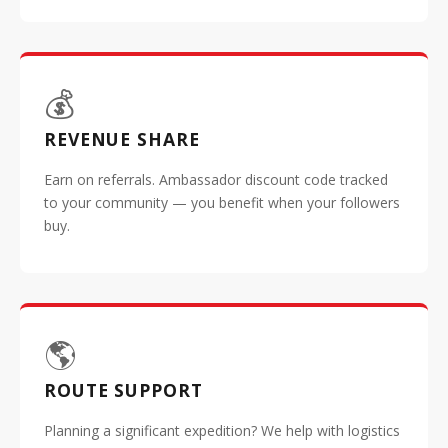
💰
REVENUE SHARE
Earn on referrals. Ambassador discount code tracked
to your community — you benefit when your followers
buy.
🌎
ROUTE SUPPORT
Planning a significant expedition? We help with logistics