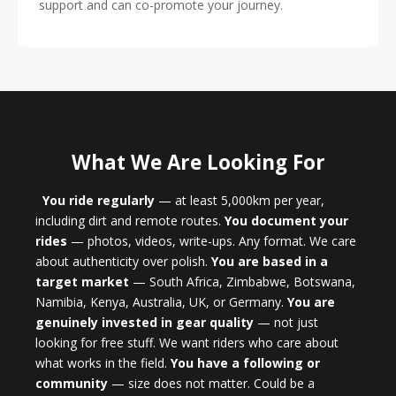
support and can co-promote your journey.
What We Are Looking For
You ride regularly
— at least 5,000km per year,
including dirt and remote routes.
You document your
rides
— photos, videos, write-ups. Any format. We care
about authenticity over polish.
You are based in a
target market
— South Africa, Zimbabwe, Botswana,
Namibia, Kenya, Australia, UK, or Germany.
You are
genuinely invested in gear quality
— not just
looking for free stuff. We want riders who care about
what works in the field.
You have a following or
community
— size does not matter. Could be a