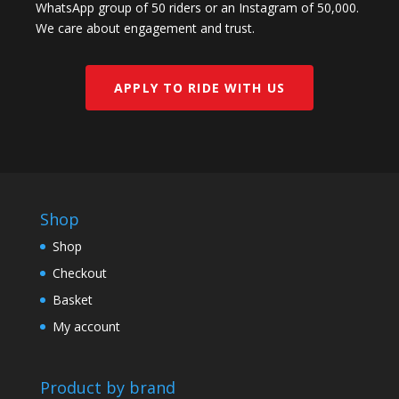
WhatsApp group of 50 riders or an Instagram of 50,000.
We care about engagement and trust.
APPLY TO RIDE WITH US
Shop
Shop
Checkout
Basket
My account
Product by brand