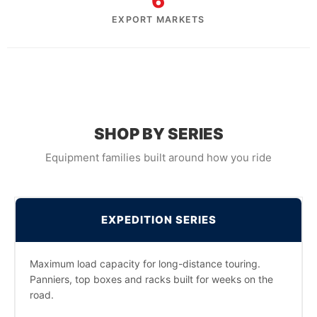
6
EXPORT MARKETS
SHOP BY SERIES
Equipment families built around how you ride
EXPEDITION SERIES
Maximum load capacity for long-distance touring.
Panniers, top boxes and racks built for weeks on the
road.