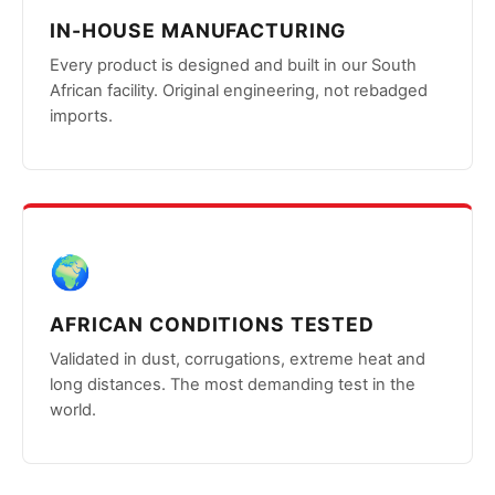
IN-HOUSE MANUFACTURING
Every product is designed and built in our South
African facility. Original engineering, not rebadged
imports.
🌍
AFRICAN CONDITIONS TESTED
Validated in dust, corrugations, extreme heat and
long distances. The most demanding test in the
world.