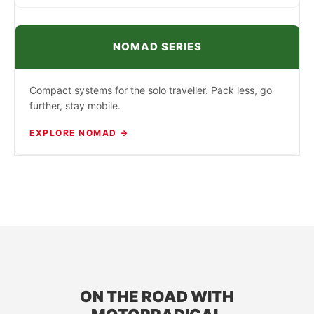
NOMAD SERIES
Compact systems for the solo traveller. Pack less, go
further, stay mobile.
EXPLORE NOMAD →
ON THE ROAD WITH