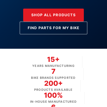
SHOP ALL PRODUCTS
FIND PARTS FOR MY BIKE
15+
YEARS MANUFACTURING
7
BIKE BRANDS SUPPORTED
200+
PRODUCTS AVAILABLE
100%
IN-HOUSE MANUFACTURED