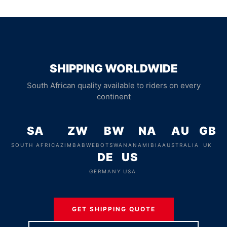
SHIPPING WORLDWIDE
South African quality available to riders on every
continent
SA
ZW
BW
NA
AU
GB
SOUTH AFRICA
ZIMBABWE
BOTSWANA
NAMIBIA
AUSTRALIA
UK
DE
US
GERMANY
USA
GET SHIPPING QUOTE