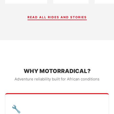
READ ALL RIDES AND STORIES
WHY MOTORRADICAL?
Adventure reliability built for African conditions
🔧