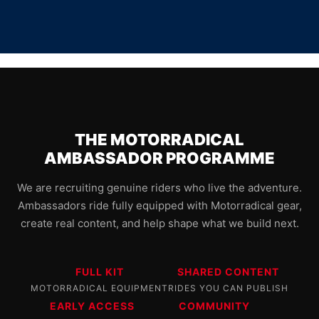
THE MOTORRADICAL
AMBASSADOR PROGRAMME
We are recruiting genuine riders who live the adventure.
Ambassadors ride fully equipped with Motorradical gear,
create real content, and help shape what we build next.
FULL KIT
SHARED CONTENT
MOTORRADICAL EQUIPMENT
RIDES YOU CAN PUBLISH
EARLY ACCESS
COMMUNITY