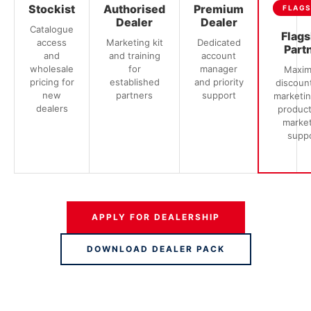
Stockist
Authorised
Premium
FLAGS
Dealer
Dealer
Catalogue
Flags
access
Marketing kit
Dedicated
Part
and
and training
account
wholesale
for
manager
Maxi
pricing for
established
and priority
discount
new
partners
support
marketing
dealers
produc
marke
supp
APPLY FOR DEALERSHIP
DOWNLOAD DEALER PACK