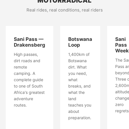
MOTORRADICAL
Real rides, real conditions, real riders
Sani Pass —
Botswana
Sani
Drakensberg
Loop
Pass
Week
High passes,
1,400km of
The Sa
dirt roads and
Botswana
Pass a
remote
dirt. What
beyond
camping. A
you need,
Three 
complete guide
what
2,600
to one of South
breaks, and
altitud
Africa's greatest
what the
change
adventure
land
zero
routes.
teaches you
regrets
about
preparation.