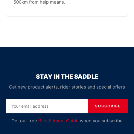
500km from help means.
STAY IN THE SADDLE
Get new product alerts, rider stories and special offers
SUBSCRIBE
Get our free
Bike Fitment Guide
when you subscribe