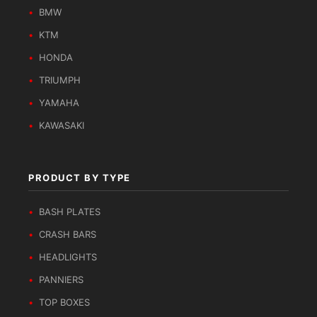
BMW
KTM
HONDA
TRIUMPH
YAMAHA
KAWASAKI
PRODUCT BY TYPE
BASH PLATES
CRASH BARS
HEADLIGHTS
PANNIERS
TOP BOXES