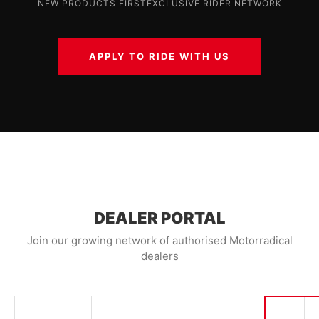
NEW PRODUCTS FIRST
EXCLUSIVE RIDER NETWORK
APPLY TO RIDE WITH US
DEALER PORTAL
Join our growing network of authorised Motorradical
dealers