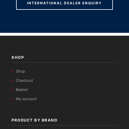
INTERNATIONAL DEALER ENQUIRY
SHOP
Shop
Checkout
Basket
My account
PRODUCT BY BRAND