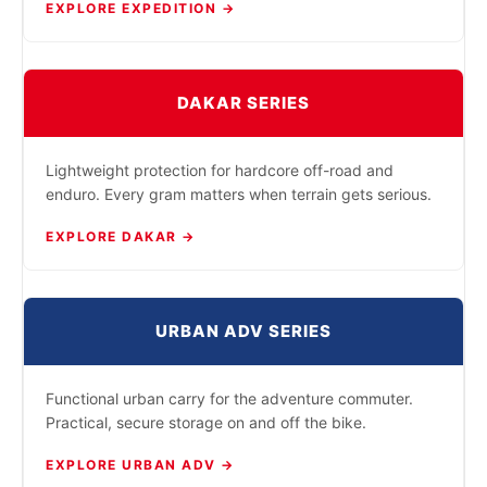
EXPLORE EXPEDITION →
DAKAR SERIES
Lightweight protection for hardcore off-road and
enduro. Every gram matters when terrain gets serious.
EXPLORE DAKAR →
URBAN ADV SERIES
Functional urban carry for the adventure commuter.
Practical, secure storage on and off the bike.
EXPLORE URBAN ADV →