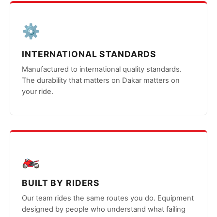
⚙️
INTERNATIONAL STANDARDS
Manufactured to international quality standards.
The durability that matters on Dakar matters on
your ride.
🏍️
BUILT BY RIDERS
Our team rides the same routes you do. Equipment
designed by people who understand what failing