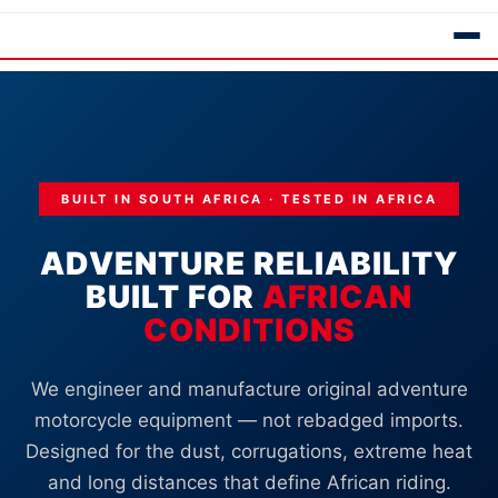
BUILT IN SOUTH AFRICA · TESTED IN AFRICA
ADVENTURE RELIABILITY
BUILT FOR
AFRICAN
CONDITIONS
We engineer and manufacture original adventure
motorcycle equipment — not rebadged imports.
Designed for the dust, corrugations, extreme heat
and long distances that define African riding.