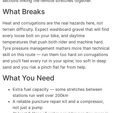
sections linking the remote stretches together.
What Breaks
Heat and corrugations are the real hazards here, not
terrain difficulty. Expect washboard gravel that will find
every loose bolt on your bike, and daytime
temperatures that push both rider and machine hard.
Tyre pressure management matters more than technical
skill on this route — run them too hard on corrugations
and you’ll feel every rut in your spine; too soft in deep
sand and you risk a pinch flat far from help.
What You Need
Extra fuel capacity — some stretches between
stations run well over 200km
A reliable puncture repair kit and a compressor,
not just a pump