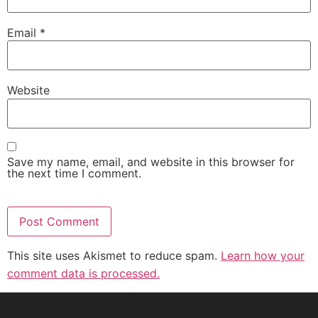
Email
*
Website
Save my name, email, and website in this browser for
the next time I comment.
This site uses Akismet to reduce spam.
Learn how your
comment data is processed.