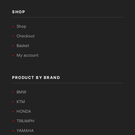
SHOP
Shop
Checkout
Basket
My account
PRODUCT BY BRAND
BMW
KTM
HONDA
TRIUMPH
YAMAHA