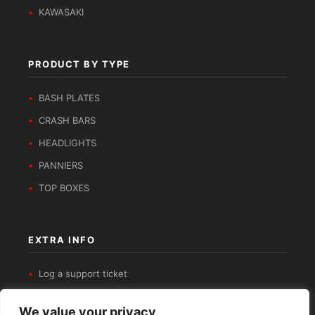
KAWASAKI
PRODUCT BY TYPE
BASH PLATES
CRASH BARS
HEADLIGHTS
PANNIERS
TOP BOXES
EXTRA INFO
Log a support ticket
Get in contact
We value your privacy