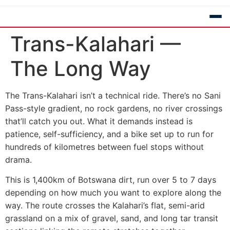
Trans-Kalahari —
The Long Way
The Trans-Kalahari isn’t a technical ride. There’s no Sani
Pass-style gradient, no rock gardens, no river crossings
that’ll catch you out. What it demands instead is
patience, self-sufficiency, and a bike set up to run for
hundreds of kilometres between fuel stops without
drama.
This is 1,400km of Botswana dirt, run over 5 to 7 days
depending on how much you want to explore along the
way. The route crosses the Kalahari’s flat, semi-arid
grassland on a mix of gravel, sand, and long tar transit