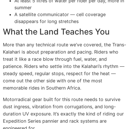
At least 5 litres of water per rider per day, more in
summer
A satellite communicator — cell coverage
disappears for long stretches
What the Land Teaches You
More than any technical route we’ve covered, the Trans-
Kalahari is about preparation and pacing. Riders who
treat it like a race blow through fuel, water, and
patience. Riders who settle into the Kalahari’s rhythm —
steady speed, regular stops, respect for the heat —
come out the other side with one of the most
memorable rides in Southern Africa.
Motorradical gear built for this route needs to survive
dust ingress, vibration from corrugations, and long-
duration UV exposure. It’s exactly the kind of riding our
Expedition Series pannier and rack systems are
engineered for.