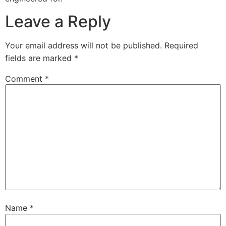
Leave a Reply
Your email address will not be published.
Required
fields are marked
*
Comment
*
Name
*