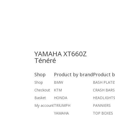
YAMAHA XT660Z
Ténéré
Shop
Product by brand
Product b
Shop
BMW
BASH PLATE
Checkout
KTM
CRASH BARS
Basket
HONDA
HEADLIGHT
My account
TRIUMPH
PANNIERS
YAMAHA
TOP BOXES