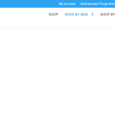
My account
Ambassador Program
SHOP
SHOP BY BIKE
SHOP BY