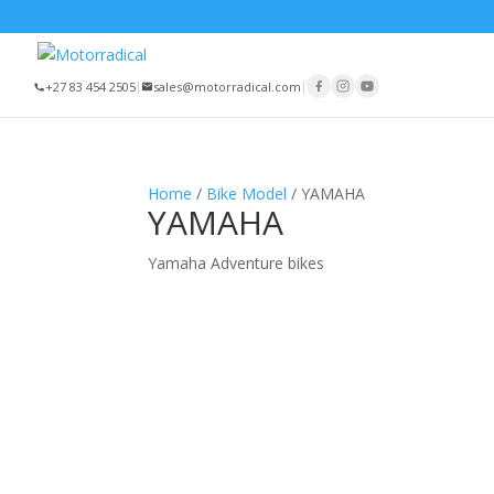
+27 83 454 2505
|
sales@motorradical.com
|
Home
/
Bike Model
/ YAMAHA
YAMAHA
Yamaha Adventure bikes