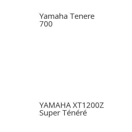
Yamaha Tenere
700
YAMAHA XT1200Z
Super Ténéré