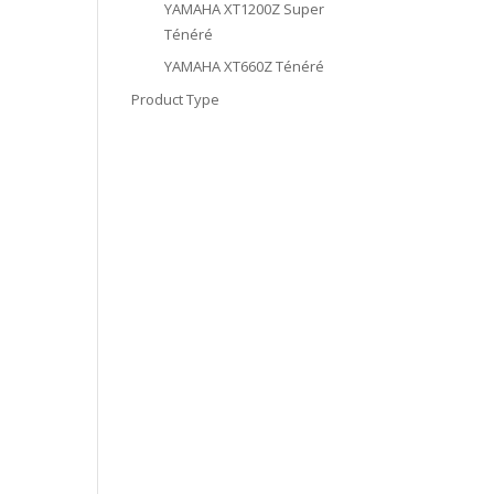
YAMAHA XT1200Z Super
Ténéré
YAMAHA XT660Z Ténéré
Product Type