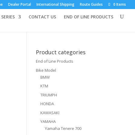
×
me
Dealer Portal
International Shipping
Route Guides
0 Items
 SERIES
CONTACT US
END OF LINE PRODUCTS
Product categories
End of Line Products
Bike Model
BMW
KTM
TRIUMPH
HONDA
KAWASAKI
YAMAHA
Yamaha Tenere 700