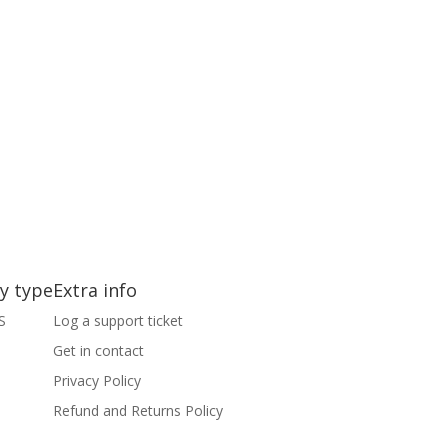
y type
Extra info
S
Log a support ticket
Get in contact
S
Privacy Policy
Refund and Returns Policy