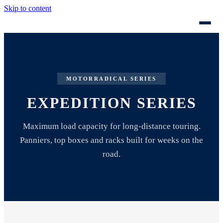
Skip to content
MOTORRADICAL SERIES
EXPEDITION SERIES
Maximum load capacity for long-distance touring.
Panniers, top boxes and racks built for weeks on the
road.