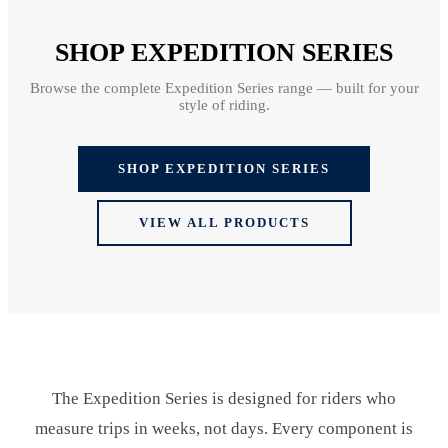
SHOP EXPEDITION SERIES
Browse the complete Expedition Series range — built for your
style of riding.
SHOP EXPEDITION SERIES
VIEW ALL PRODUCTS
The Expedition Series is designed for riders who
measure trips in weeks, not days. Every component is