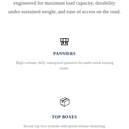
engineered for maximum load capacity, durability
under sustained weight, and ease of access on the road.
🎒
PANNIERS
High-volume, fully waterproof panniers for multi-week touring
loads.
📦
TOP BOXES
Secure top box systems with quick-release mounting.