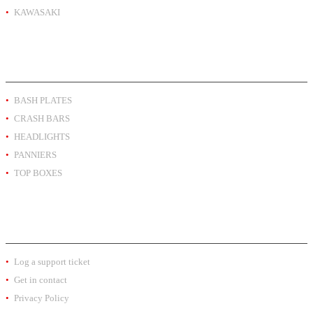
KAWASAKI
PRODUCT BY TYPE
BASH PLATES
CRASH BARS
HEADLIGHTS
PANNIERS
TOP BOXES
EXTRA INFO
Log a support ticket
Get in contact
Privacy Policy