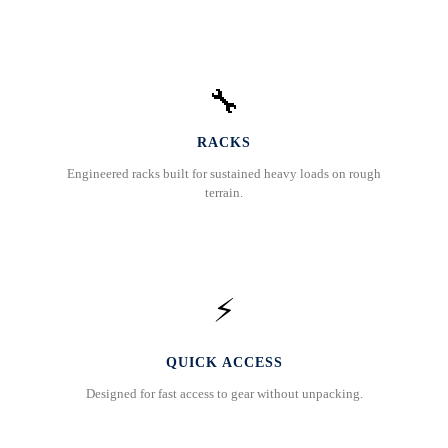
🔧
RACKS
Engineered racks built for sustained heavy loads on rough
terrain.
⚡
QUICK ACCESS
Designed for fast access to gear without unpacking.