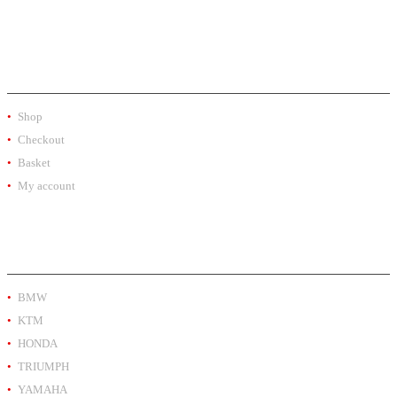
SHOP
Shop
Checkout
Basket
My account
PRODUCT BY BRAND
BMW
KTM
HONDA
TRIUMPH
YAMAHA