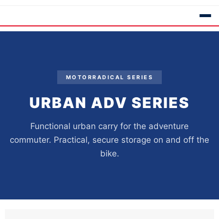
MOTORRADICAL SERIES
URBAN ADV SERIES
Functional urban carry for the adventure
commuter. Practical, secure storage on and off the
bike.