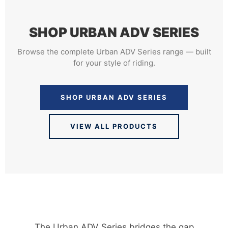
SHOP URBAN ADV SERIES
Browse the complete Urban ADV Series range — built
for your style of riding.
SHOP URBAN ADV SERIES
VIEW ALL PRODUCTS
The Urban ADV Series bridges the gap