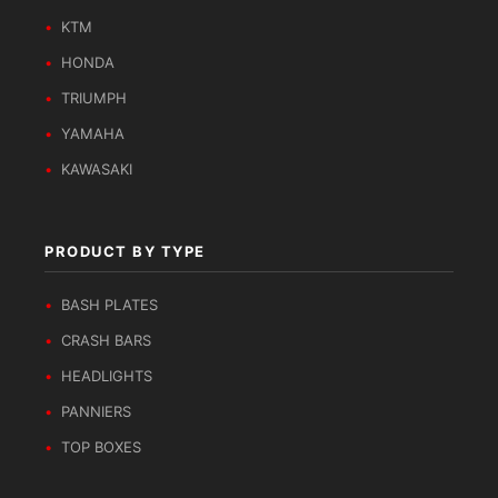
KTM
HONDA
TRIUMPH
YAMAHA
KAWASAKI
PRODUCT BY TYPE
BASH PLATES
CRASH BARS
HEADLIGHTS
PANNIERS
TOP BOXES