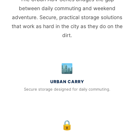
between daily commuting and weekend
adventure. Secure, practical storage solutions
that work as hard in the city as they do on the
dirt.
🏙️
URBAN CARRY
Secure storage designed for daily commuting.
🔒