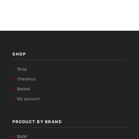
SHOP
Shop
Checkout
Basket
My account
PRODUCT BY BRAND
BMW