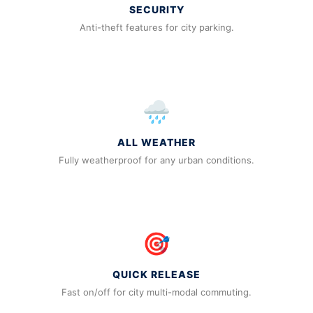
SECURITY
Anti-theft features for city parking.
🌧️
ALL WEATHER
Fully weatherproof for any urban conditions.
🎯
QUICK RELEASE
Fast on/off for city multi-modal commuting.