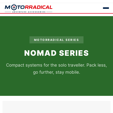
MOTORRADICAL SERIES
NOMAD SERIES
Compact systems for the solo traveller. Pack less,
go further, stay mobile.