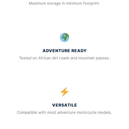
Maximum storage in minimum footprint.
ADVENTURE READY
Tested on African dirt roads and mountain passes.
VERSATILE
Compatible with most adventure motorcycle models.