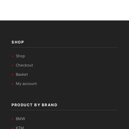
SHOP
Shop
Checkout
Basket
My account
PRODUCT BY BRAND
BMW
KTM