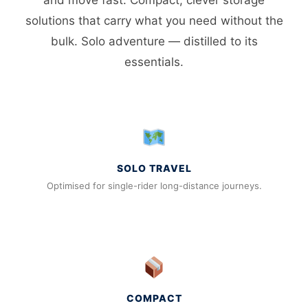
solutions that carry what you need without the
bulk. Solo adventure — distilled to its
essentials.
SOLO TRAVEL
Optimised for single-rider long-distance journeys.
COMPACT