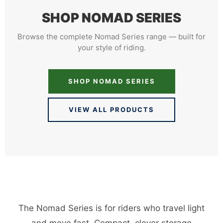
SHOP NOMAD SERIES
Browse the complete Nomad Series range — built for
your style of riding.
SHOP NOMAD SERIES
VIEW ALL PRODUCTS
The Nomad Series is for riders who travel light
and move fast. Compact, clever storage