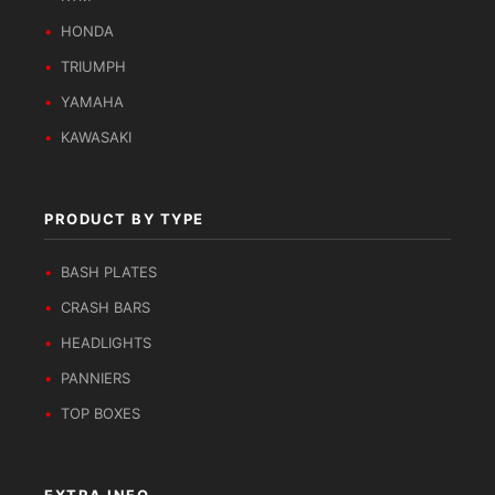
HONDA
TRIUMPH
YAMAHA
KAWASAKI
PRODUCT BY TYPE
BASH PLATES
CRASH BARS
HEADLIGHTS
PANNIERS
TOP BOXES
EXTRA INFO