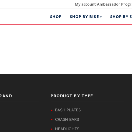
My account
Ambassador Prog
|
SHOP
SHOP BY BIKE
SHOP BY S
BRAND
PRODUCT BY TYPE
BASH PLATES
CRASH BARS
HEADLIGHTS