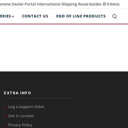
ramme
Dealer Portal
International Shipping
Route Guides
🛒
0 Items
|
|
|
|
ERIES
CONTACT US
END OF LINE PRODUCTS
EXTRA INFO
Log a support ticket
Get in contact
Privacy Policy