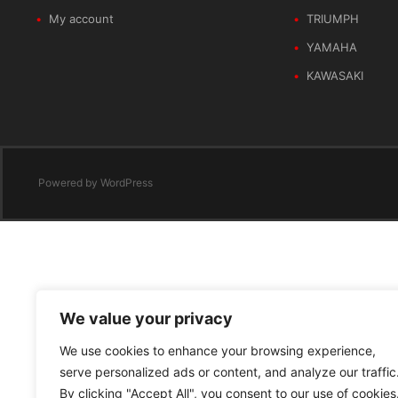
My account
TRIUMPH
YAMAHA
KAWASAKI
Powered by
WordPress
We value your privacy
We use cookies to enhance your browsing experience,
serve personalized ads or content, and analyze our traffic
By clicking "Accept All", you consent to our use of cookies