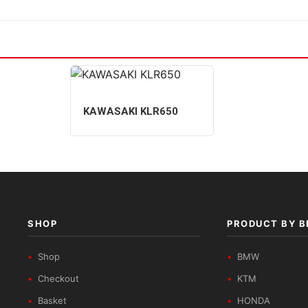
KAWASAKI KLR650
SHOP
PRODUCT BY 
Shop
BMW
Checkout
KTM
Basket
HONDA