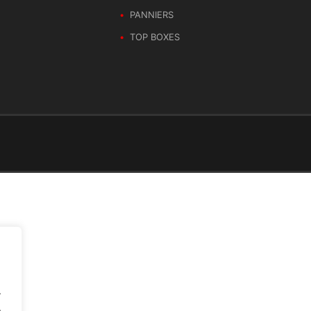
PANNIERS
TOP BOXES
.
.