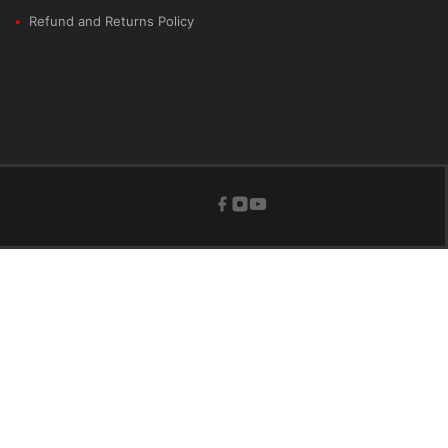
Refund and Returns Policy