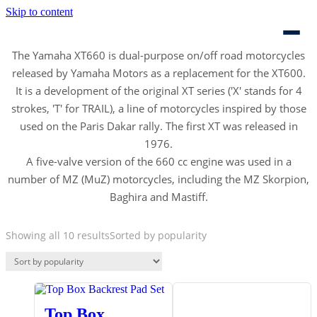
Skip to content
The Yamaha XT660 is dual-purpose on/off road motorcycles
released by Yamaha Motors as a replacement for the XT600.
It is a development of the original XT series ('X' stands for 4
strokes, 'T' for TRAIL), a line of motorcycles inspired by those
used on the Paris Dakar rally. The first XT was released in
1976.
A five-valve version of the 660 cc engine was used in a
number of MZ (MuZ) motorcycles, including the MZ Skorpion,
Baghira and Mastiff.
Showing all 10 results
Sorted by popularity
Top Box