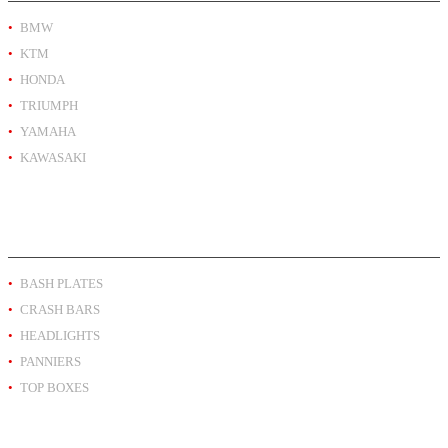
BMW
KTM
HONDA
TRIUMPH
YAMAHA
KAWASAKI
PRODUCT BY TYPE
BASH PLATES
CRASH BARS
HEADLIGHTS
PANNIERS
TOP BOXES