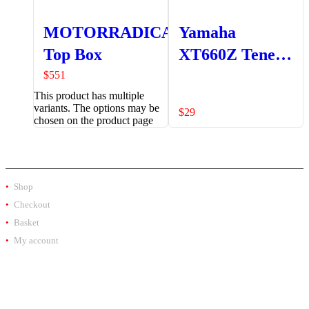
MOTORRADICAL
Yamaha
Top Box
XT660Z Tenere
Rear Brake
$
551
This product has multiple
Reservoir
variants. The options may be
$
29
Protector -O
chosen on the product page
SHOP
Shop
Checkout
Basket
My account
PRODUCT BY BRAND