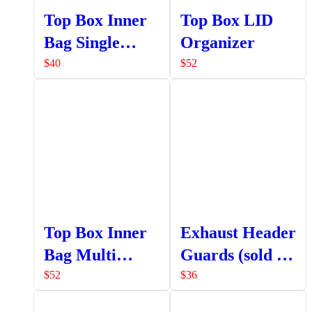
Top Box Inner
Top Box LID
Bag Single
Organizer
Pocket
$
40
$
52
Top Box Inner
Exhaust Header
Bag Multi
Guards (sold as
Pocket
a set LHS +
$
52
$
36
RHS)