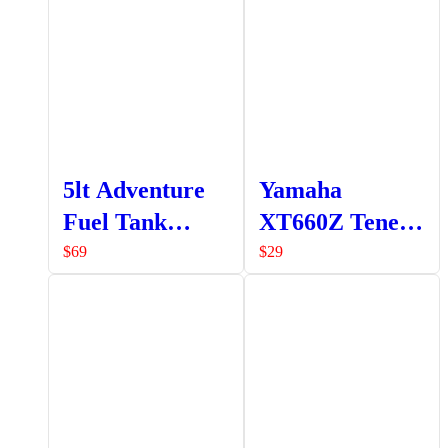
5lt Adventure
Yamaha
Fuel Tank
XT660Z Tenere
Fluorinated
Side Stand
$
69
$
29
Red (A9-
Extender
PA323F)