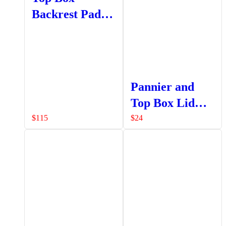
Backrest Pad
Set
Pannier and
Top Box Lid
Strap Assembly
$
115
$
24