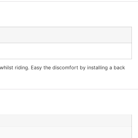
hilst riding. Easy the discomfort by installing a back