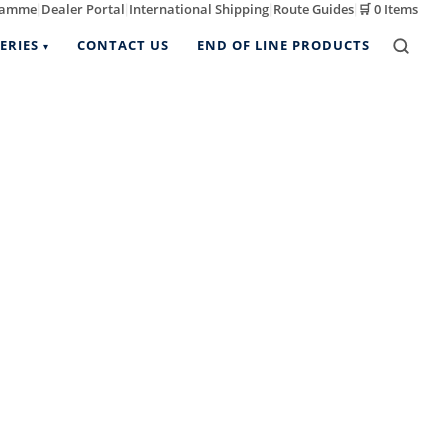
ramme
Dealer Portal
International Shipping
Route Guides
🛒
0 Items
|
|
|
|
ERIES
CONTACT US
END OF LINE PRODUCTS