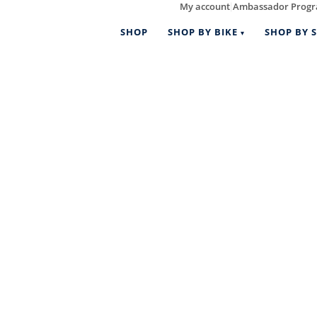
My account
Ambassador Prog
|
SHOP
SHOP BY BIKE
SHOP BY S