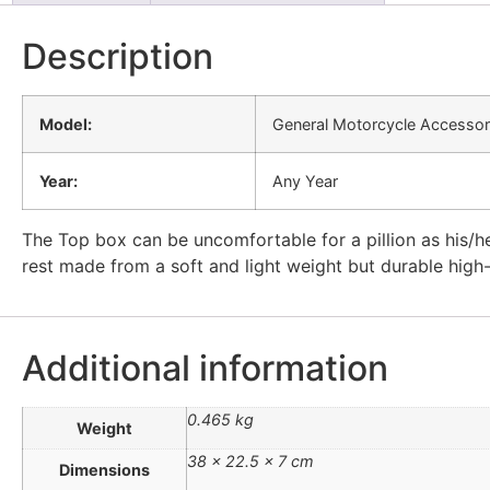
Description
Model:
General Motorcycle Accessor
Year:
Any Year
The Top box can be uncomfortable for a pillion as his/he
rest made from a soft and light weight but durable high
Additional information
0.465 kg
Weight
38 × 22.5 × 7 cm
Dimensions