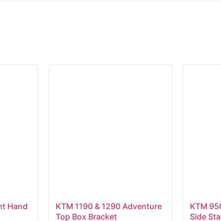
t Hand
KTM 1190 & 1290 Adventure
KTM 950
Top Box Bracket
Side St