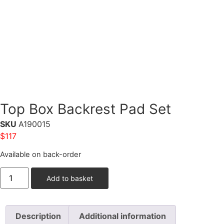
Top Box Backrest Pad Set
SKU
A190015
$
117
Available on back-order
Add to basket
Description
Additional information