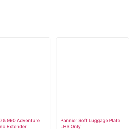
 & 990 Adventure
Pannier Soft Luggage Plate
and Extender
LHS Only