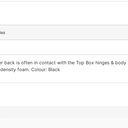
ies
r back is often in contact with the Top Box hinges & body w
-density foam. Colour: Black