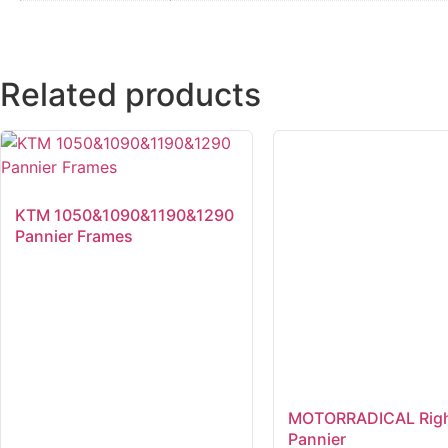
Related products
KTM 1050&1090&1190&1290
Pannier Frames
MOTORRADICAL Righ
Pannier