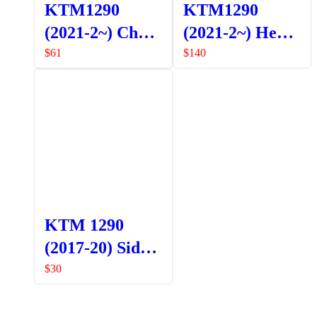
KTM1290
KTM1290
(2021-2~) Chain
(2021-2~) Head
Guard
Light Guard
$
61
$
140
Orange
KTM 1290
(2017-20) Side
Stand Base
$
30
SHOP