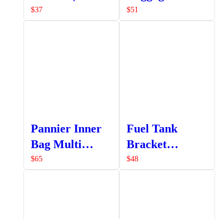
a set LHS +
LHS Only
$
37
$
51
RHS)
Pannier Inner
Fuel Tank
Bag Multi
Bracket
Pocket
Assembly
$
65
$
48