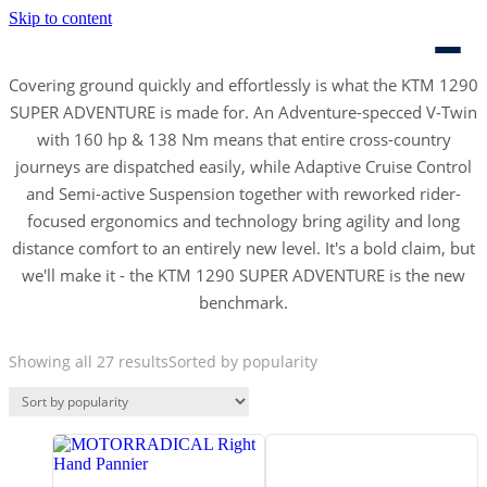
Skip to content
Covering ground quickly and effortlessly is what the KTM 1290
SUPER ADVENTURE is made for. An Adventure-specced V-Twin
with 160 hp & 138 Nm means that entire cross-country
journeys are dispatched easily, while Adaptive Cruise Control
and Semi-active Suspension together with reworked rider-
focused ergonomics and technology bring agility and long
distance comfort to an entirely new level. It's a bold claim, but
we'll make it - the KTM 1290 SUPER ADVENTURE is the new
benchmark.
Showing all 27 results
Sorted by popularity