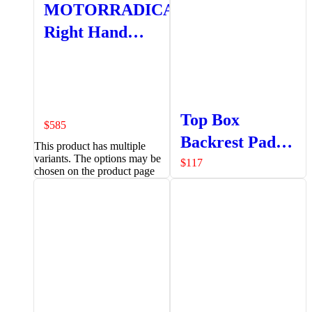
MOTORRADICAL
Right Hand
Pannier
Top Box
$
585
Backrest Pad
This product has multiple
variants. The options may be
Set
$
117
chosen on the product page