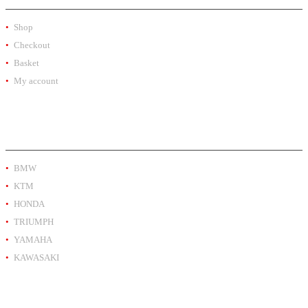
Shop
Checkout
Basket
My account
PRODUCT BY BRAND
BMW
KTM
HONDA
TRIUMPH
YAMAHA
KAWASAKI