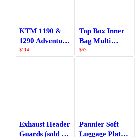
KTM 1190 &
Top Box Inner
1290 Adventure
Bag Multi
Top Box
Pocket
$
114
$
53
Bracket
Exhaust Header
Pannier Soft
Guards (sold as
Luggage Plate