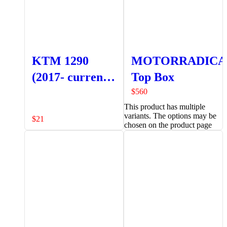
KTM 1290
MOTORRADICA
(2017- current)
Top Box
Front Brake
$
560
This product has multiple
Reservoir
variants. The options may be
$
21
Protector
chosen on the product page