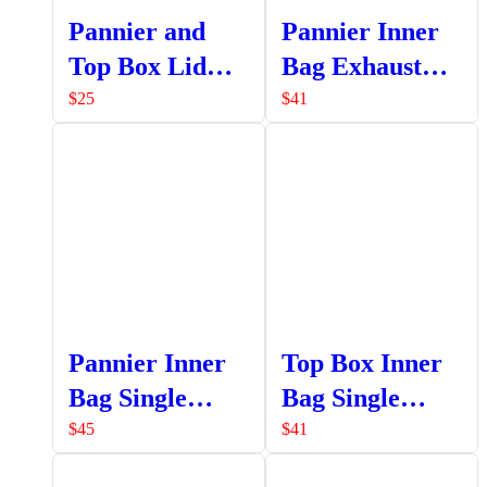
Pannier and
Pannier Inner
Top Box Lid
Bag Exhaust
Strap Assembly
Side
$
25
$
41
Pannier Inner
Top Box Inner
Bag Single
Bag Single
Pocket
Pocket
$
45
$
41