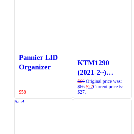
Extender
Pannier LID
KTM1290
Organizer
(2021-2~)
Radiator
$
66
Original price was:
$66.
$
27
Current price is:
Guards
$
58
$27.
(Orange)
Sale!