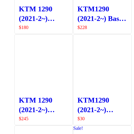
KTM 1290
KTM1290
(2021-2~)
(2021-2~) Bash
Adventure R
Plate
$
180
$
228
Lower Crash
Bars
KTM 1290
KTM1290
(2021-2~)
(2021-2~)
Pannier Frames
Adventure S
$
245
$
30
Side Stand
Sale!