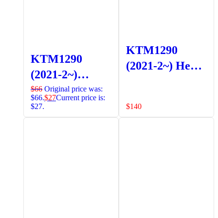
KTM1290
KTM1290
(2021-2~) Head
(2021-2~)
Light Guard
Radiator
$
66
Original price was:
Black
$66.
$
27
Current price is:
Guards (Black)
$27.
$
140