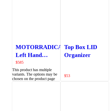
MOTORRADICAL
Top Box LID
Left Hand
Organizer
Pannier
$
585
This product has multiple
variants. The options may be
$
53
chosen on the product page