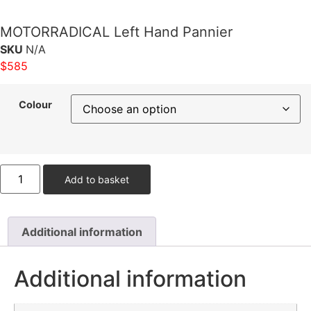
MOTORRADICAL Left Hand Pannier
SKU
N/A
$
585
Colour
Add to basket
Additional information
Additional information