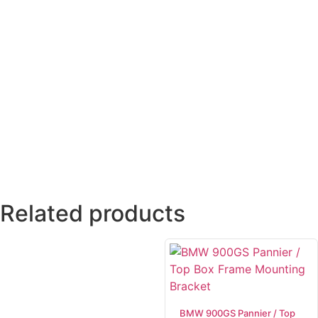
Related products
BMW 900GS Pannier / Top