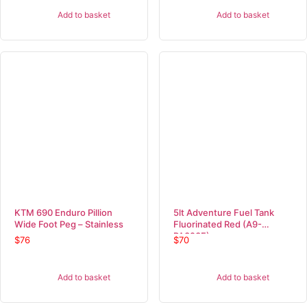
Add to basket
Add to basket
KTM 690 Enduro Pillion
5lt Adventure Fuel Tank
Wide Foot Peg – Stainless
Fluorinated Red (A9-
PA323F)
$
76
$
70
Add to basket
Add to basket