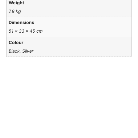
Weight
7.9 kg
Dimensions
51 × 33 × 45 cm
Colour
Black, Silver