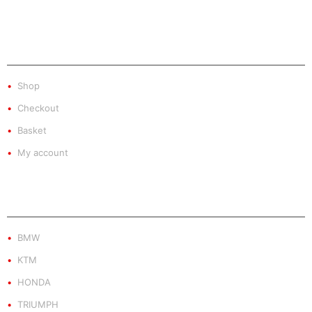
SHOP
Shop
Checkout
Basket
My account
PRODUCT BY BRAND
BMW
KTM
HONDA
TRIUMPH