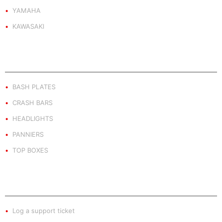
YAMAHA
KAWASAKI
PRODUCT BY TYPE
BASH PLATES
CRASH BARS
HEADLIGHTS
PANNIERS
TOP BOXES
EXTRA INFO
Log a support ticket