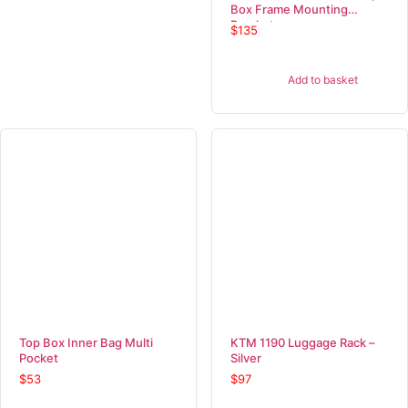
Box Frame Mounting
Bracket
$
135
Add to basket
Top Box Inner Bag Multi
KTM 1190 Luggage Rack –
Pocket
Silver
$
53
$
97