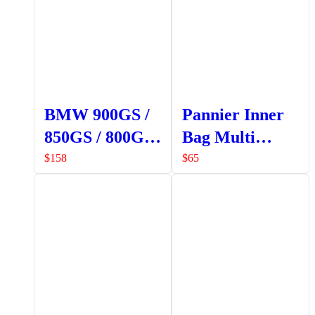
BMW 900GS /
Pannier Inner
850GS / 800GS
Bag Multi
Crash Bars
Pocket
$
158
$
65