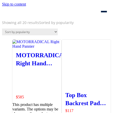
Skip to content
Showing all 20 results
Sorted by popularity
MOTORRADICAL
Right Hand
Pannier
Top Box
$
585
Backrest Pad
This product has multiple
variants. The options may be
Set
$
117