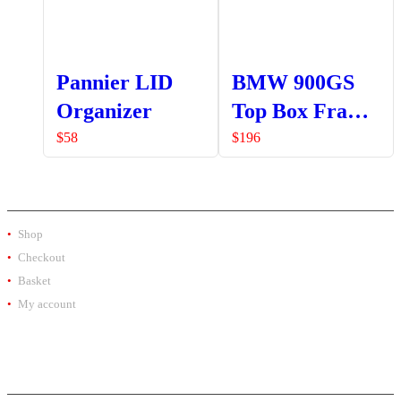
Pannier LID
BMW 900GS
Organizer
Top Box Frame
Bracket
$
58
$
196
SHOP
Shop
Checkout
Basket
My account
PRODUCT BY BRAND