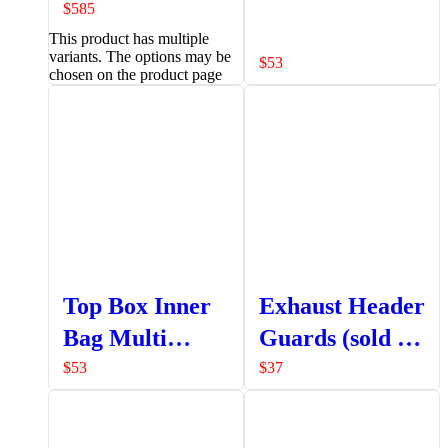
Pannier
$
585
This product has multiple
variants. The options may be
$
53
chosen on the product page
Top Box Inner
Exhaust Header
Bag Multi
Guards (sold as
Pocket
a set LHS +
$
53
$
37
RHS)