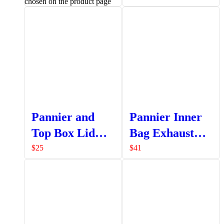
chosen on the product page
Pannier and
Pannier Inner
Top Box Lid
Bag Exhaust
Strap Assembly
Side
$
25
$
41