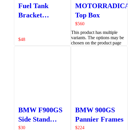
Fuel Tank
MOTORRADICA
Bracket
Top Box
Assembly
$
560
This product has multiple
variants. The options may be
$
48
chosen on the product page
BMW F900GS
BMW 900GS
Side Stand
Pannier Frames
Extender
$
30
$
224