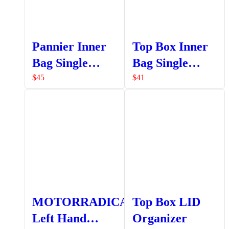
Pannier Inner
Top Box Inner
Bag Single
Bag Single
Pocket
Pocket
$
45
$
41
MOTORRADICAL
Top Box LID
Left Hand
Organizer