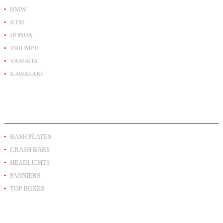
BMW
KTM
HONDA
TRIUMPH
YAMAHA
KAWASAKI
PRODUCT BY TYPE
BASH PLATES
CRASH BARS
HEADLIGHTS
PANNIERS
TOP BOXES