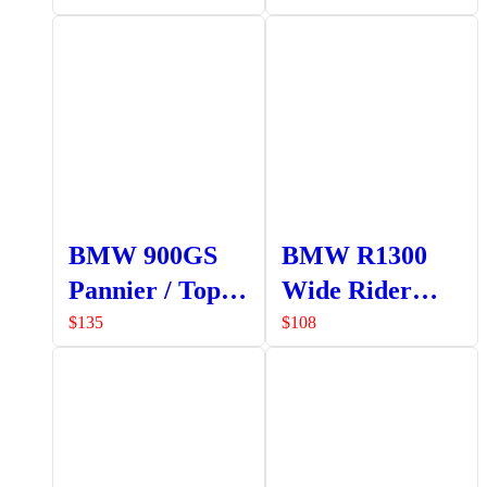
BMW 900GS
BMW R1300
Pannier / Top
Wide Rider
Box Frame
Foot Pegs
$
135
$
108
Mounting
(Pair)
Bracket