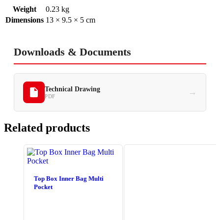
Weight
0.23 kg
Dimensions
13 × 9.5 × 5 cm
Downloads & Documents
Technical Drawing
→
PDF
Related products
Top Box Inner Bag Multi
Pocket