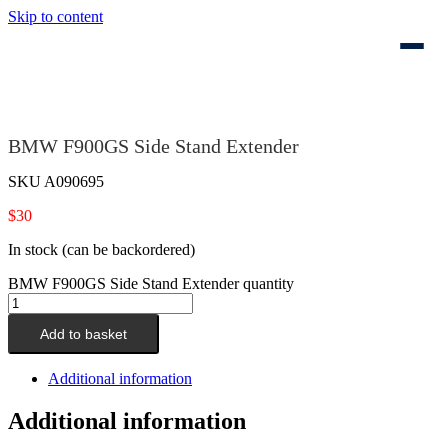
Skip to content
BMW F900GS Side Stand Extender
SKU
A090695
$
30
In stock (can be backordered)
BMW F900GS Side Stand Extender quantity
Add to basket
Additional information
Additional information