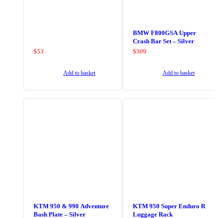
BMW F800GSA Upper
Crash Bar Set – Silver
$
53
$
309
Add to basket
Add to basket
KTM 950 & 990 Adventure
KTM 950 Super Enduro R
Bash Plate – Silver
Luggage Rack