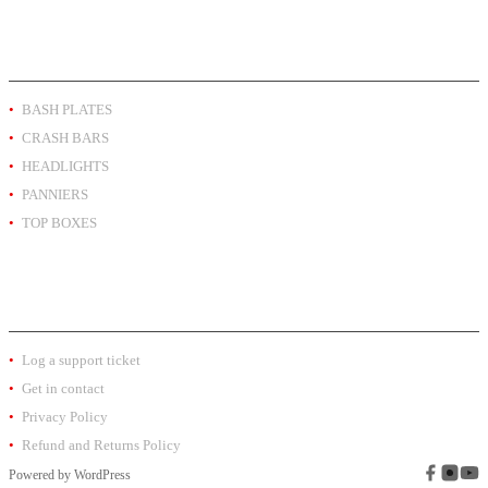
PRODUCT BY TYPE
BASH PLATES
CRASH BARS
HEADLIGHTS
PANNIERS
TOP BOXES
EXTRA INFO
Log a support ticket
Get in contact
Privacy Policy
Refund and Returns Policy
Powered by
WordPress