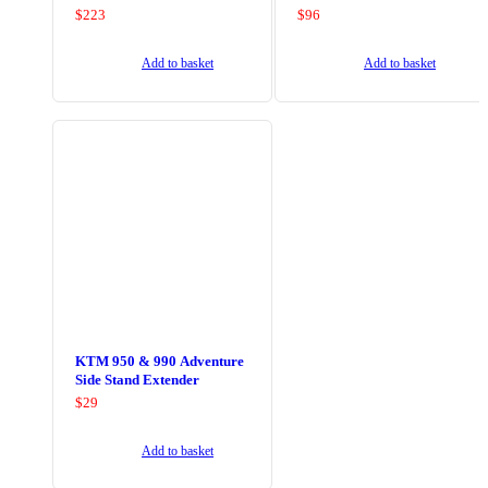
$
223
$
96
Add to basket
Add to basket
KTM 950 & 990 Adventure
Side Stand Extender
$
29
Add to basket