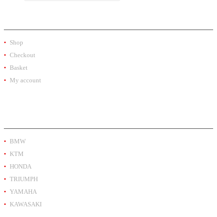
SHOP
Shop
Checkout
Basket
My account
PRODUCT BY BRAND
BMW
KTM
HONDA
TRIUMPH
YAMAHA
KAWASAKI