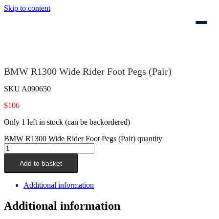
Skip to content
BMW R1300 Wide Rider Foot Pegs (Pair)
SKU
A090650
$
106
Only 1 left in stock (can be backordered)
BMW R1300 Wide Rider Foot Pegs (Pair) quantity
Add to basket
Additional information
Additional information