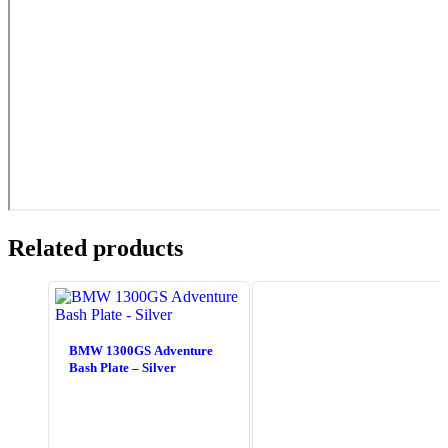
Related products
BMW 1300GS Adventure
Bash Plate – Silver