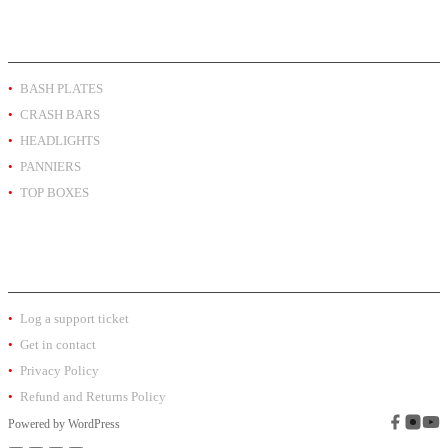
PRODUCT BY TYPE
BASH PLATES
CRASH BARS
HEADLIGHTS
PANNIERS
TOP BOXES
EXTRA INFO
Log a support ticket
Get in contact
Privacy Policy
Refund and Returns Policy
Powered by
WordPress