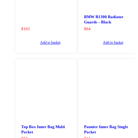
BMW R1300 Radiator
Guards – Black
$
165
$
64
Add to basket
Add to basket
Top Box Inner Bag Multi
Pannier Inner Bag Single
Pocket
Pocket