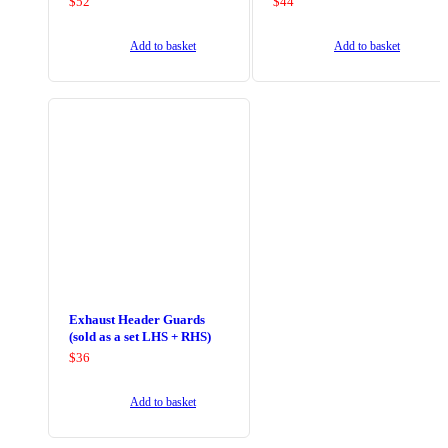
$
52
$
44
Add to basket
Add to basket
Exhaust Header Guards
(sold as a set LHS + RHS)
$
36
Add to basket