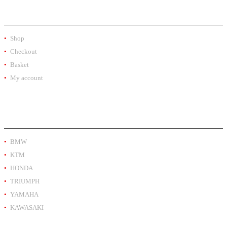
SHOP
Shop
Checkout
Basket
My account
PRODUCT BY BRAND
BMW
KTM
HONDA
TRIUMPH
YAMAHA
KAWASAKI