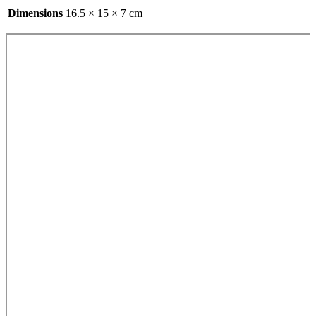
Dimensions
16.5 × 15 × 7 cm