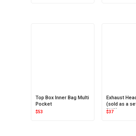
Top Box Inner Bag Multi
Exhaust Hea
Pocket
(sold as a se
RHS)
$
53
$
37