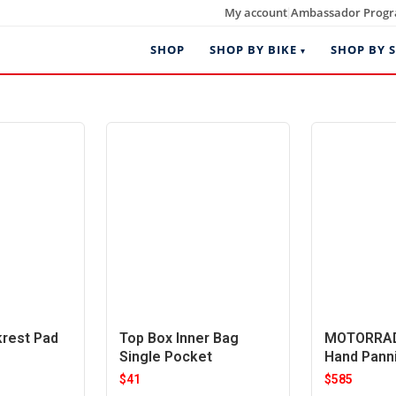
My account
Ambassador Prog
|
SHOP
SHOP BY BIKE
SHOP BY S
krest Pad
Top Box Inner Bag
MOTORRAD
Single Pocket
Hand Pann
$
41
$
585