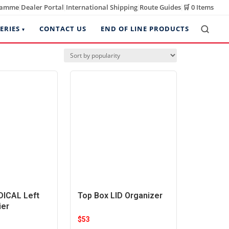
ramme
Dealer Portal
International Shipping
Route Guides
🛒
0 Items
|
|
|
|
ERIES
CONTACT US
END OF LINE PRODUCTS
ICAL Left
Top Box LID Organizer
ier
$
53