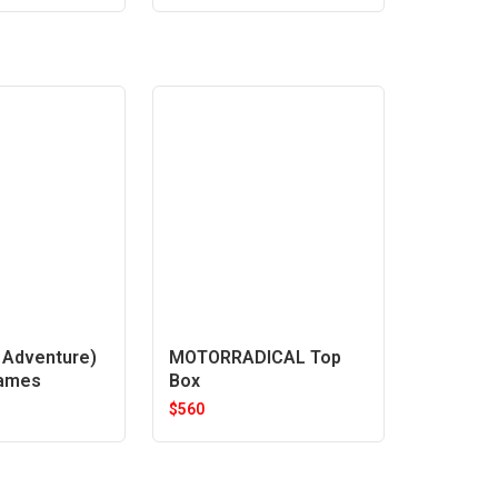
Adventure)
MOTORRADICAL Top
rames
Box
$
560