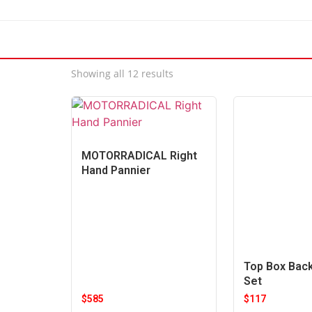
Showing all 12 results
MOTORRADICAL Right
Hand Pannier
Top Box Bac
Set
$
585
$
117