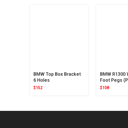
BMW Top Box Bracket
BMW R1300 W
6 Holes
Foot Pegs (P
$
152
$
108