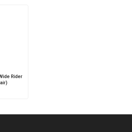
ide Rider
air)