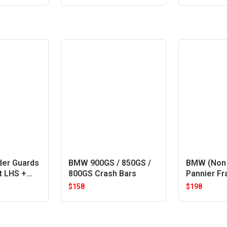
der Guards
BMW 900GS / 850GS /
BMW (Non 
t LHS +
800GS Crash Bars
Pannier F
$
158
$
198