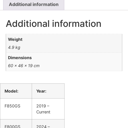
Additional information
Additional information
Weight
4.9 kg
Dimensions
60 × 46 × 19 cm
Model:
Year:
F850GS
2019 –
Current
F800GS
2024 –