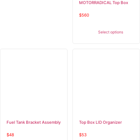
MOTORRADICAL Top Box
$
560
Select options
Fuel Tank Bracket Assembly
Top Box LID Organizer
$
48
$
53