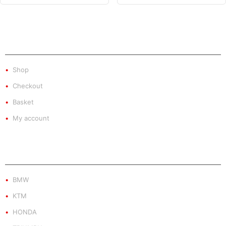
SHOP
Shop
Checkout
Basket
My account
PRODUCT BY BRAND
BMW
KTM
HONDA