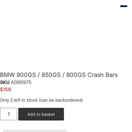
BMW 900GS / 850GS / 800GS Crash Bars
SKU
A090975
$
158
Only 2 left in stock (can be backordered)
Add to basket