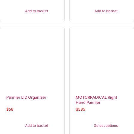
Add to basket
Add to basket
Pannier LID Organizer
MOTORRADICAL Right
Hand Pannier
$
58
$
585
Add to basket
Select options