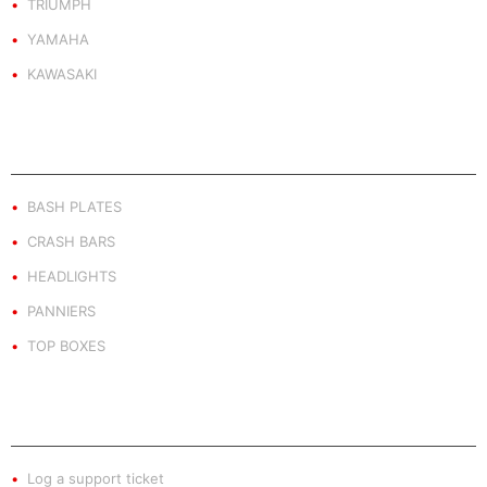
TRIUMPH
YAMAHA
KAWASAKI
PRODUCT BY TYPE
BASH PLATES
CRASH BARS
HEADLIGHTS
PANNIERS
TOP BOXES
EXTRA INFO
Log a support ticket