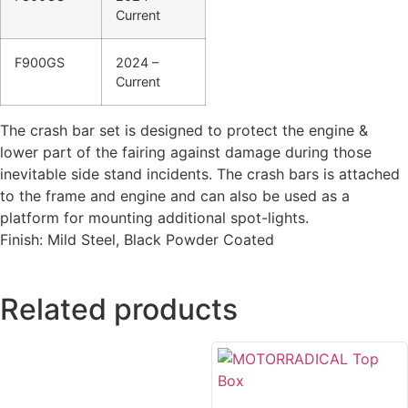
Current
F900GS
2024 –
Current
The crash bar set is designed to protect the engine &
lower part of the fairing against damage during those
inevitable side stand incidents. The crash bars is attached
to the frame and engine and can also be used as a
platform for mounting additional spot-lights.
Finish: Mild Steel, Black Powder Coated
Related products