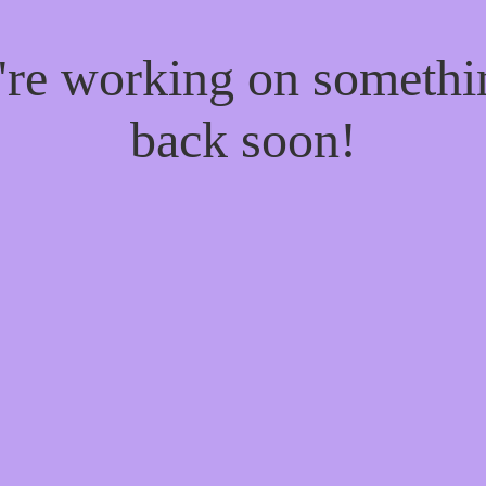
e're working on someth
back soon!