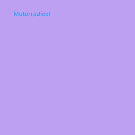
Motorradical