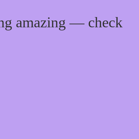
ing amazing — check