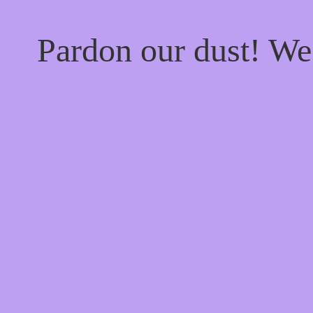
Pardon our dust! W