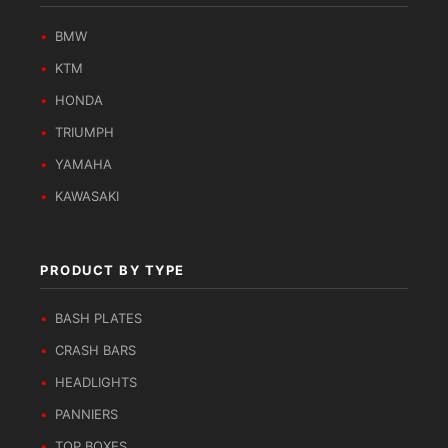
BMW
KTM
HONDA
TRIUMPH
YAMAHA
KAWASAKI
PRODUCT BY TYPE
BASH PLATES
CRASH BARS
HEADLIGHTS
PANNIERS
TOP BOXES