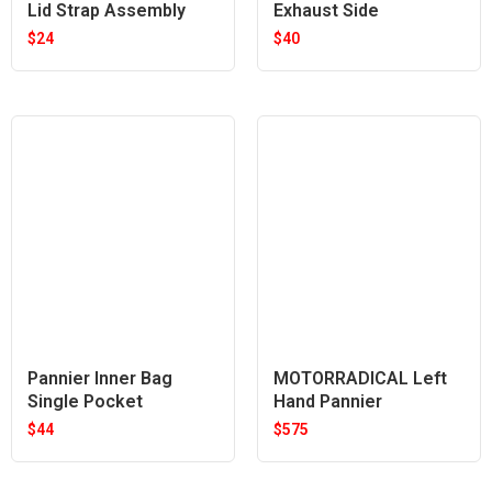
Lid Strap Assembly
Exhaust Side
$
24
$
40
Pannier Inner Bag
MOTORRADICAL Left
Single Pocket
Hand Pannier
$
44
$
575