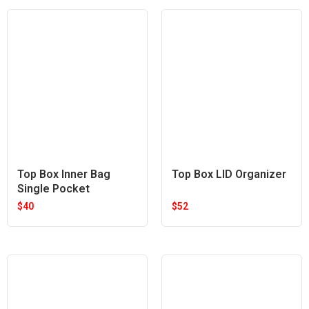
Top Box Inner Bag
Top Box LID Organizer
Single Pocket
$
40
$
52