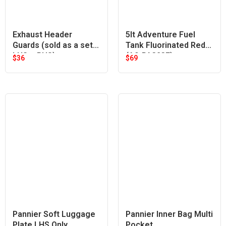
Exhaust Header
5lt Adventure Fuel
Guards (sold as a set
Tank Fluorinated Red
LHS + RHS)
(A9-PA323F)
$
36
$
69
Pannier Soft Luggage
Pannier Inner Bag Multi
Plate LHS Only
Pocket