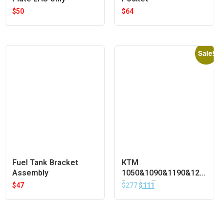
$
50
$
64
Sale!
Fuel Tank Bracket
KTM
Assembly
1050&1090&1190&1290
Pannier Frames
$
47
$
277
$
111