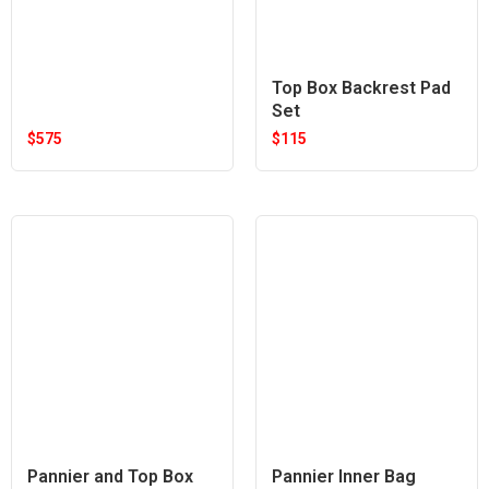
Top Box Backrest Pad
Set
$
575
$
115
Pannier and Top Box
Pannier Inner Bag