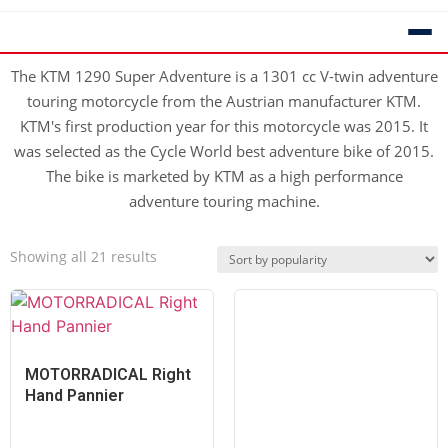
The KTM 1290 Super Adventure is a 1301 cc V-twin adventure
touring motorcycle from the Austrian manufacturer KTM.
KTM's first production year for this motorcycle was 2015. It
was selected as the Cycle World best adventure bike of 2015.
The bike is marketed by KTM as a high performance
adventure touring machine.
Showing all 21 results
MOTORRADICAL Right
Hand Pannier