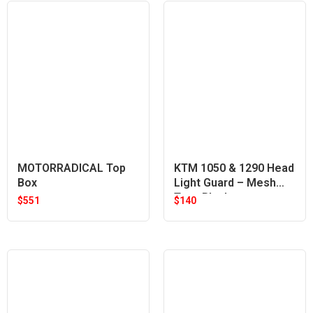
MOTORRADICAL Top
KTM 1050 & 1290 Head
Box
Light Guard – Mesh
Type Black
$
551
$
140