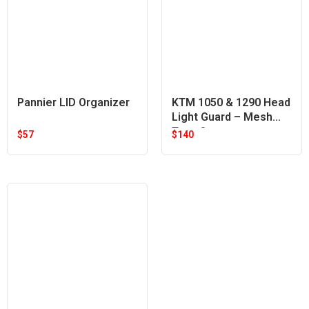
Pannier LID Organizer
KTM 1050 & 1290 Head
Light Guard – Mesh
Type Orange
$
57
$
140