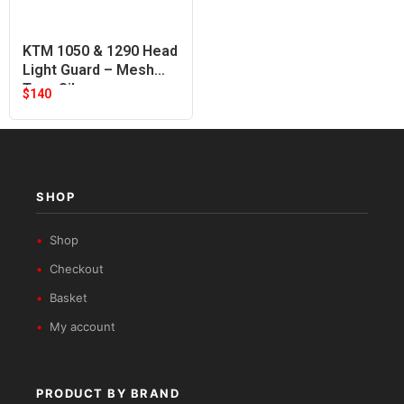
KTM 1050 & 1290 Head
Light Guard – Mesh
Type Silver
$
140
SHOP
Shop
Checkout
Basket
My account
PRODUCT BY BRAND