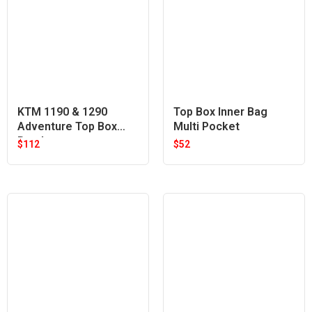
KTM 1190 & 1290
Top Box Inner Bag
Adventure Top Box
Multi Pocket
Bracket
$
112
$
52