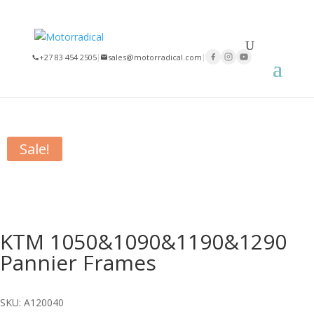
×
+27 83 454 2505
|
sales@motorradical.com
|
Home
/
Series
/
Nomad Series
/ KTM 1050&1090&1190&1290
Pannier Frames
Sale!
KTM 1050&1090&1190&1290
Pannier Frames
SKU: A120040