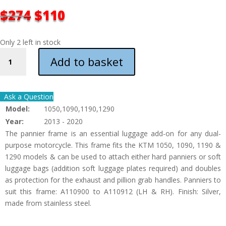
ORIGINAL
CURRENT
$
274
$
110
PRICE
PRICE
WAS:
IS:
Only 2 left in stock
$274.
$110.
KTM
Add to basket
1050&1090&1190&1290
PANNIER
FRAMES
Ask a Question
QUANTITY
Model:
1050,1090,1190,1290
Year:
2013 - 2020
The pannier frame is an essential luggage add-on for any dual-
purpose motorcycle. This frame fits the KTM 1050, 1090, 1190 &
1290 models & can be used to attach either hard panniers or soft
luggage bags (addition soft luggage plates required) and doubles
as protection for the exhaust and pillion grab handles. Panniers to
suit this frame: A110900 to A110912 (LH & RH). Finish: Silver,
made from stainless steel.