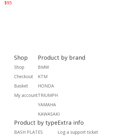
$
95
Shop
Product by brand
Shop
BMW
Checkout
KTM
Basket
HONDA
My account
TRIUMPH
YAMAHA
KAWASAKI
Product by type
Extra info
BASH PLATES
Log a support ticket