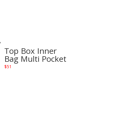
Top Box Inner
Bag Multi Pocket
$
51