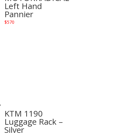
Left Hand
Pannier
$
570
KTM 1190
Luggage Rack –
Silver