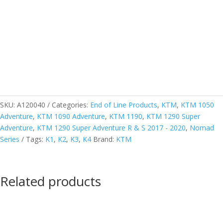
SKU:
A120040
Categories:
End of Line Products
,
KTM
,
KTM 1050
Adventure
,
KTM 1090 Adventure
,
KTM 1190
,
KTM 1290 Super
Adventure
,
KTM 1290 Super Adventure R & S 2017 - 2020
,
Nomad
Series
Tags:
K1
,
K2
,
K3
,
K4
Brand:
KTM
Related products