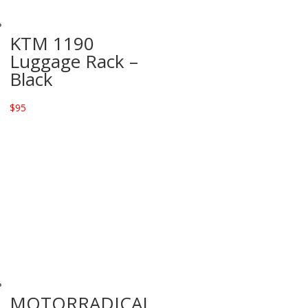
KTM 1190
Luggage Rack –
Black
$
95
MOTORRADICAL