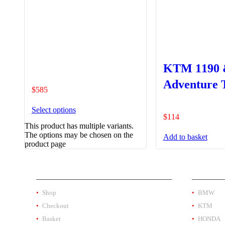
KTM 1190 
Adventure 
$
585
Bracket
Select options
$
114
This product has multiple variants.
The options may be chosen on the
Add to basket
product page
SHOP
PRODUC
Shop
BMW
Checkout
KTM
Basket
HONDA