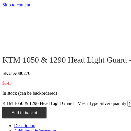
Skip to content
KTM 1050 & 1290 Head Light Guard –
SKU
A080270
$
143
In stock (can be backordered)
KTM 1050 & 1290 Head Light Guard - Mesh Type Silver quantity
Add to basket
Description
Additional information