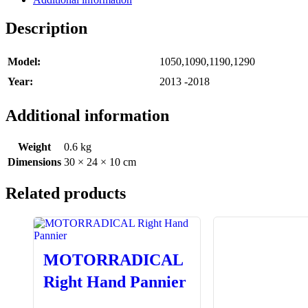
Description
Model:
1050,1090,1190,1290
Year:
2013 -2018
Additional information
Weight
0.6 kg
Dimensions
30 × 24 × 10 cm
Related products
MOTORRADICAL
Right Hand Pannier