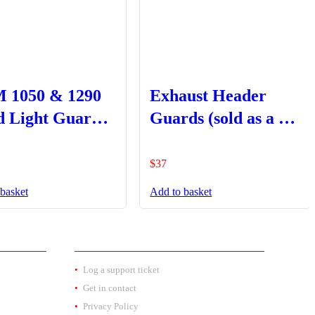
 1050 & 1290
Exhaust Header
 Light Guard –
Guards (sold as a set
 Type Black
LHS + RHS)
$
37
basket
Add to basket
EXTRA INFO
Log a support ticket
Get in contact
Privacy Policy