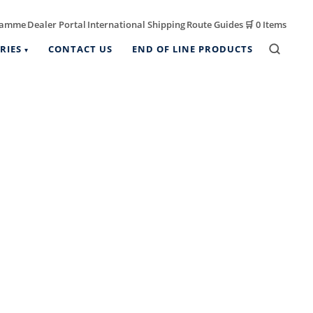
ramme
Dealer Portal
International Shipping
Route Guides
🛒
0 Items
|
|
|
|
RIES
CONTACT US
END OF LINE PRODUCTS