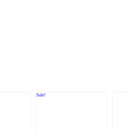
Sale!