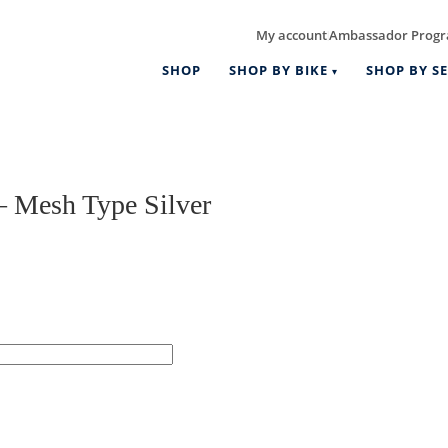
My account
Ambassador Prog
|
SHOP
SHOP BY BIKE
SHOP BY SE
 Mesh Type Silver