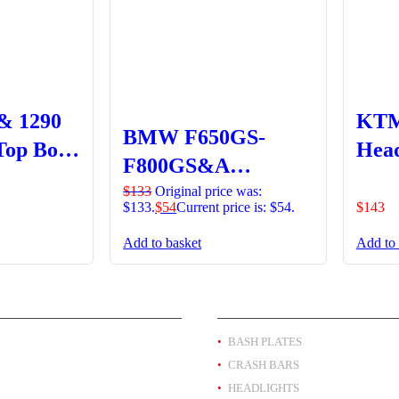
& 1290
KTM
BMW F650GS-
Top Box
Head
F800GS&A
Mesh
Headlight Guard
$
133
Original price was:
$133.
$
54
Current price is: $54.
$
143
Clipon Lens –
Add to basket
Add to 
Orange
T BY BRAND
PRODUCT BY TYPE
BASH PLATES
CRASH BARS
HEADLIGHTS