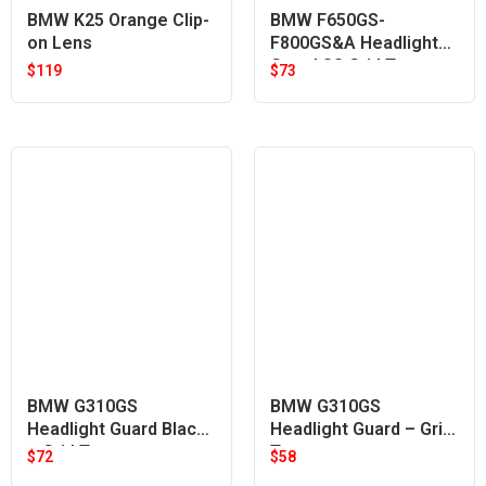
BMW K25 Orange Clip-
BMW F650GS-
on Lens
F800GS&A Headlight
Guard SS Grid Type
$
119
$
73
BMW G310GS
BMW G310GS
Headlight Guard Black
Headlight Guard – Grid
– Grid Type
Type
$
72
$
58