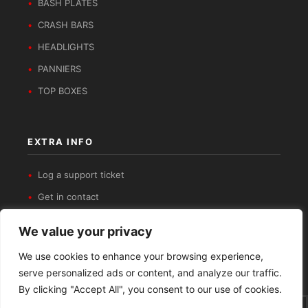
BASH PLATES
CRASH BARS
HEADLIGHTS
PANNIERS
TOP BOXES
EXTRA INFO
Log a support ticket
Get in contact
Privacy Policy
We value your privacy
Refund and Returns Policy
We use cookies to enhance your browsing experience,
serve personalized ads or content, and analyze our traffic.
By clicking "Accept All", you consent to our use of cookies.