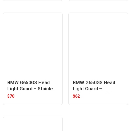
BMW G650GS Head
BMW G650GS Head
Light Guard – Stainless
Light Guard –
Grid Type
Polycarbonate Clear
$
70
$
62
Lens