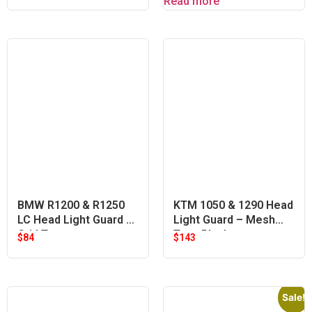
Read more
BMW R1200 & R1250
KTM 1050 & 1290 Head
LC Head Light Guard –
Light Guard – Mesh
Grid Type
Type Black
$
84
$
143
Sale!