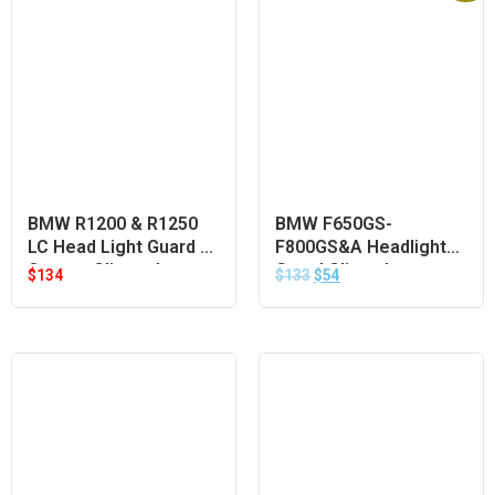
BMW R1200 & R1250
BMW F650GS-
LC Head Light Guard –
F800GS&A Headlight
Orange Clip-on Lens
Guard Clipon Lens –
$
134
$
133
$
54
Orange