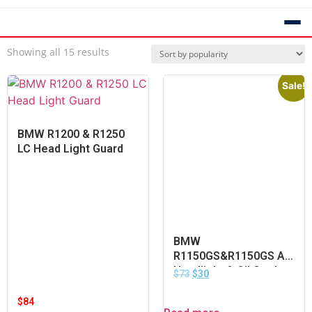
Showing all 15 results
Sale!
BMW R1200 & R1250
LC Head Light Guard
BMW
R1150GS&R1150GS Ad
Headlight & Oil Cooler
$
73
$
30
Radiator Guard
$
84