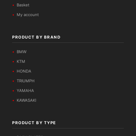
Basket
My account
PRODUCT BY BRAND
BMW
KTM
HONDA
TRIUMPH
YAMAHA
KAWASAKI
PRODUCT BY TYPE