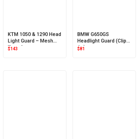
KTM 1050 & 1290 Head
BMW G650GS
Light Guard – Mesh
Headlight Guard (Clip
Type Orange
On)
$
143
$
81