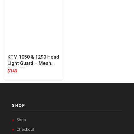
KTM 1050 & 1290 Head
Light Guard – Mesh
Type Silver
$
143
SHOP
Shop
Checkout