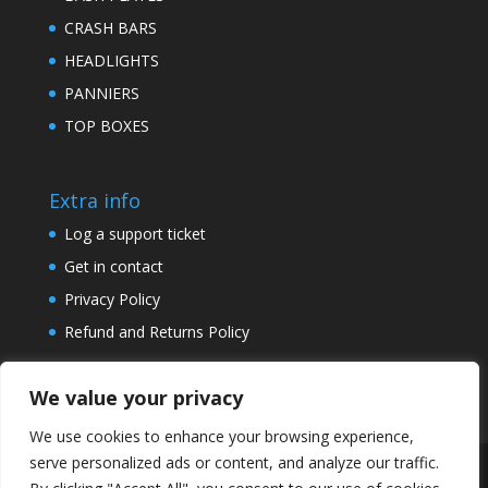
CRASH BARS
HEADLIGHTS
PANNIERS
TOP BOXES
Extra info
Log a support ticket
Get in contact
Privacy Policy
Refund and Returns Policy
We value your privacy
We use cookies to enhance your browsing experience,
serve personalized ads or content, and analyze our traffic.