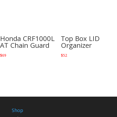
Honda CRF1000L
Top Box LID
AT Chain Guard
Organizer
$
69
$
52
Shop