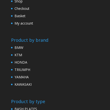
Shop
Checkout
Basket
My account
Product by brand
BMW
KTM
HONDA
TRIUMPH
YAMAHA
KAWASAKI
Product by type
BASH PLATES