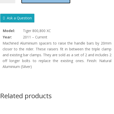
800
&
800
Ask a Question
XC
HANDLEBAR
Model:
Tiger 800,800 XC
RAISERS
Year:
2011 – Current
-
Machined Aluminium spacers to raise the handle bars by 20mm
20MM
closer to the rider. These raisers fit in between the triple clamp
-
and existing bar clamps. They are sold as a set of 2 and includes 2
O
off longer bolts to replace the existing ones. Finish: Natural
QUANTITY
Aluminium (Silver)
Related products