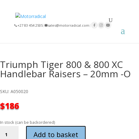
+27 83 454 2505
|
sales@motorradical.com
|
Triumph Tiger 800 & 800 XC
Handlebar Raisers – 20mm -O
SKU: A050020
$
186
In stock (can be backordered)
TRIUMPH
Add to basket
TIGER