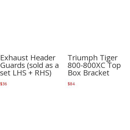
Exhaust Header
Triumph Tiger
Guards (sold as a
800-800XC Top
set LHS + RHS)
Box Bracket
$
36
$
84