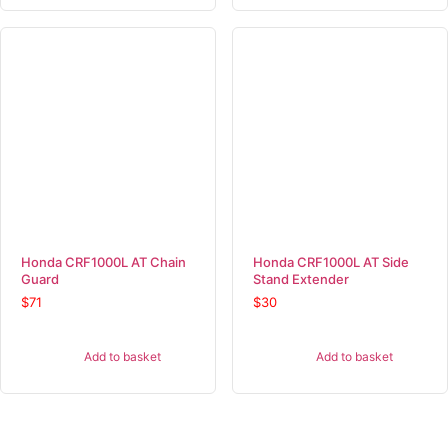
Honda CRF1000L AT Chain
Honda CRF1000L AT Side
Guard
Stand Extender
$
71
$
30
Add to basket
Add to basket