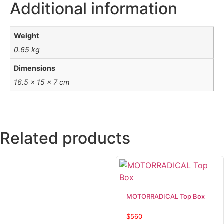
Additional information
Weight
0.65 kg
Dimensions
16.5 × 15 × 7 cm
Related products
MOTORRADICAL Top Box
$
560