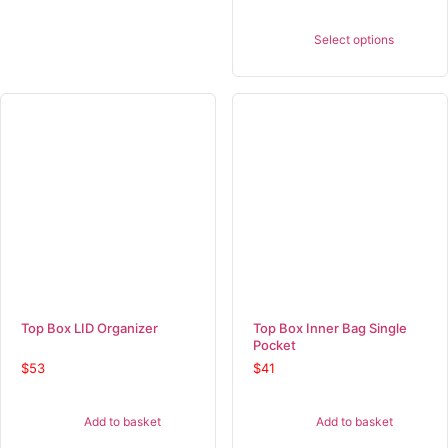
Select options
Top Box LID Organizer
Top Box Inner Bag Single
Pocket
$
53
$
41
Add to basket
Add to basket