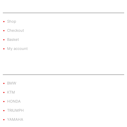
SHOP
Shop
Checkout
Basket
My account
PRODUCT BY BRAND
BMW
KTM
HONDA
TRIUMPH
YAMAHA