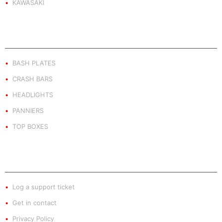
KAWASAKI
PRODUCT BY TYPE
BASH PLATES
CRASH BARS
HEADLIGHTS
PANNIERS
TOP BOXES
EXTRA INFO
Log a support ticket
Get in contact
Privacy Policy