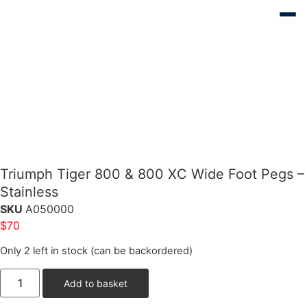
Triumph Tiger 800 & 800 XC Wide Foot Pegs –
Stainless
SKU
A050000
$
70
Only 2 left in stock (can be backordered)
Add to basket