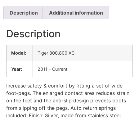
Description
Additional information
Description
Model:
Tiger 800,800 XC
Year:
2011 – Current
Increase safety & comfort by fitting a set of wide
foot-pegs. The enlarged contact area reduces strain
on the feet and the anti-slip design prevents boots
from slipping off the pegs. Auto return springs
included. Finish: Silver, made from stainless steel.