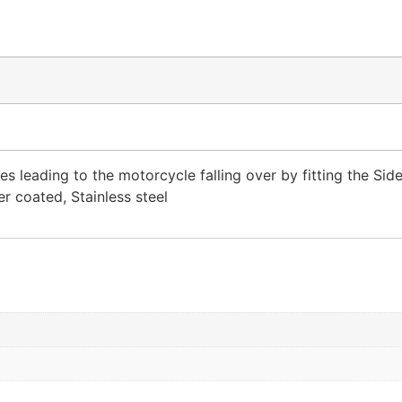
es leading to the motorcycle falling over by fitting the Sid
r coated, Stainless steel