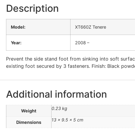
Description
Model:
XT660Z Tenere
Year:
2008 –
Prevent the side stand foot from sinking into soft surfac
existing foot secured by 3 fasteners. Finish: Black powde
Additional information
0.23 kg
Weight
13 × 9.5 × 5 cm
Dimensions