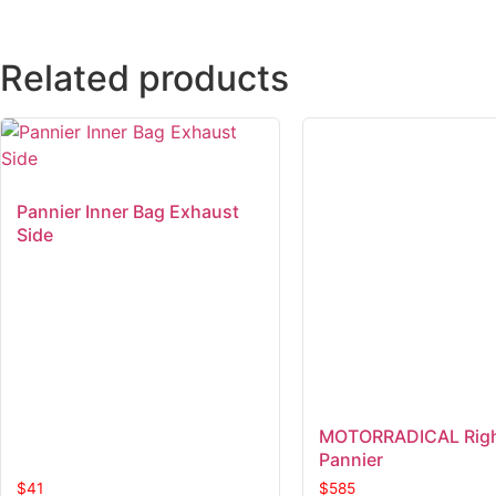
Related products
Pannier Inner Bag Exhaust
Side
MOTORRADICAL Righ
Pannier
$
41
$
585