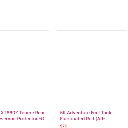
XT660Z Tenere Rear
5lt Adventure Fuel Tank
servoir Protector -O
Fluorinated Red (A9-
PA323F)
$
70