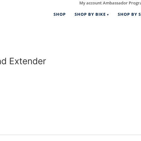
My account
Ambassador Prog
|
SHOP
SHOP BY BIKE
SHOP BY S
d Extender