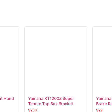
t Hand
Yamaha XT1200Z Super
Yamaha 
Tenere Top Box Bracket
Brake Re
$
200
$
29