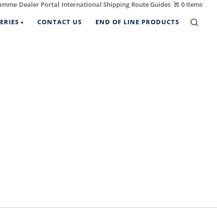
ramme
Dealer Portal
International Shipping
Route Guides
0 Items
|
|
|
|
ERIES
CONTACT US
END OF LINE PRODUCTS