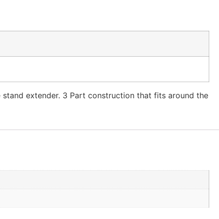
e stand extender. 3 Part construction that fits around the