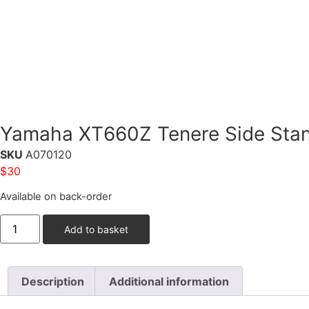
Yamaha XT660Z Tenere Side Stan
SKU
A070120
$
30
Available on back-order
Add to basket
Description
Additional information