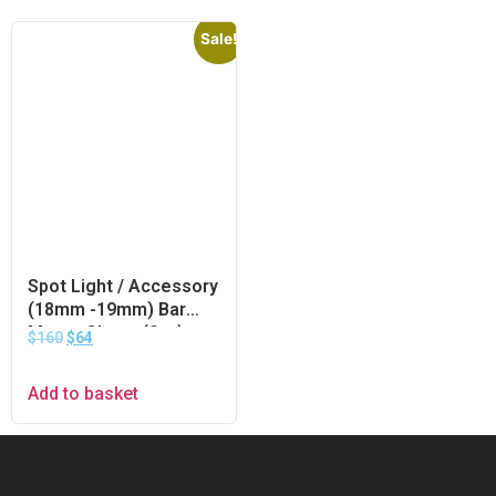
Sale!
Spot Light / Accessory
(18mm -19mm) Bar
Mount Clamp (Set)
$
160
$
64
Add to basket