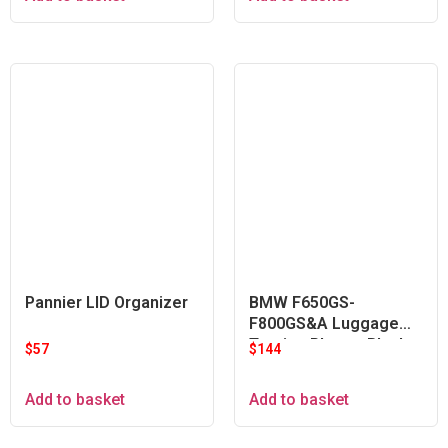
Pannier LID Organizer
BMW F650GS-
F800GS&A Luggage
Touring Plate – Black
$
57
$
144
Add to basket
Add to basket