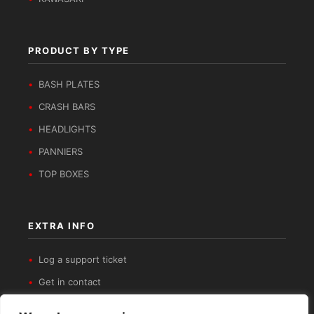
PRODUCT BY TYPE
BASH PLATES
CRASH BARS
HEADLIGHTS
PANNIERS
TOP BOXES
EXTRA INFO
Log a support ticket
Get in contact
Privacy Policy