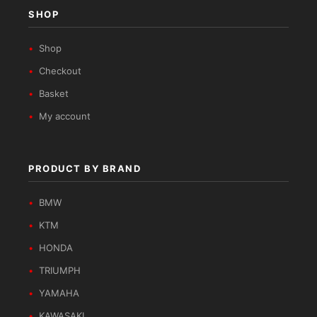
SHOP
Shop
Checkout
Basket
My account
PRODUCT BY BRAND
BMW
KTM
HONDA
TRIUMPH
YAMAHA
KAWASAKI