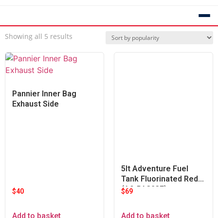
Showing all 5 results
Pannier Inner Bag
Exhaust Side
5lt Adventure Fuel
Tank Fluorinated Red
(A9-PA323F)
$
40
$
69
Add to basket
Add to basket