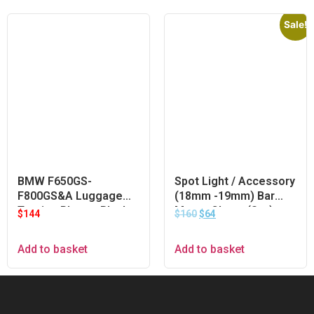
Sale!
BMW F650GS-
Spot Light / Accessory
F800GS&A Luggage
(18mm -19mm) Bar
Touring Plate – Black
Mount Clamp (Set)
$
144
$
160
$
64
Add to basket
Add to basket