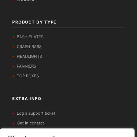
PRODUCT BY TYPE
BASH PLATES
CRASH BARS
HEADLIGHTS
PANNIERS
TOP BOXES
EXTRA INFO
Log a support ticket
Get in contact
Privacy Policy