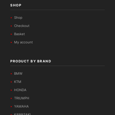
SHOP
Shop
Checkout
Basket
My account
PRODUCT BY BRAND
BMW
KTM
HONDA
TRIUMPH
YAMAHA
KAWASAKI