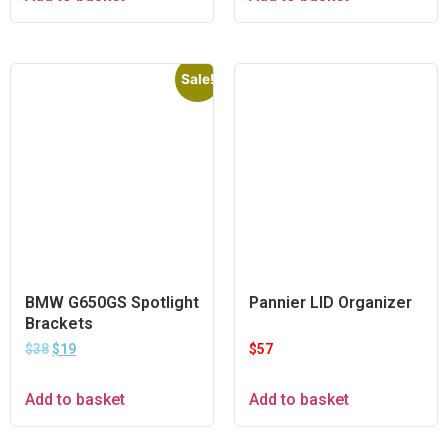
Sale!
BMW G650GS Spotlight
Pannier LID Organizer
Brackets
$
38
$
19
$
57
Add to basket
Add to basket