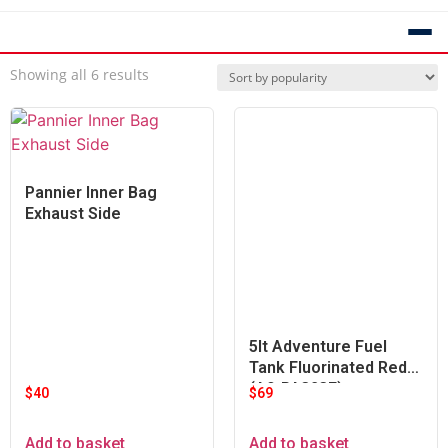
Showing all 6 results
Pannier Inner Bag
Exhaust Side
5lt Adventure Fuel
Tank Fluorinated Red
(A9-PA323F)
$
40
$
69
Add to basket
Add to basket