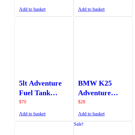
Extension
Add to basket
Add to basket
5lt Adventure
BMW K25
Fuel Tank
Adventure
Fluorinated
Clutch
$
70
$
28
Red (A9-
Reservoir
Add to basket
Add to basket
PA323F)
Protector
Sale!