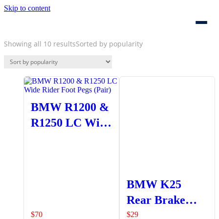
Skip to content
Showing all 10 results
Sorted by popularity
BMW R1200 &
R1250 LC Wide
Rider Foot Pegs
(Pair)
BMW K25
Rear Brake
Lever
$
70
$
29