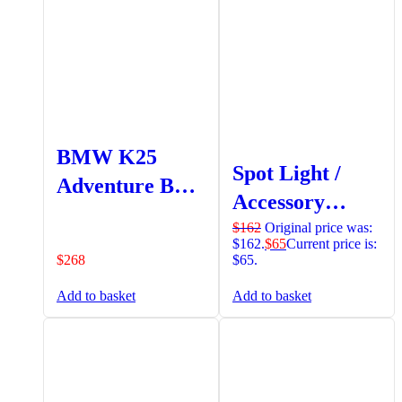
BMW K25
Spot Light /
Adventure Bash
Accessory
Plate (6 Point
(18mm -19mm)
$
162
Original price was:
Attachment)
$162.
$
65
Current price is:
Bar Mount
$
268
$65.
Clamp (Set)
Add to basket
Add to basket