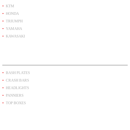
KTM
HONDA
TRIUMPH
YAMAHA
KAWASAKI
PRODUCT BY TYPE
BASH PLATES
CRASH BARS
HEADLIGHTS
PANNIERS
TOP BOXES
EXTRA INFO