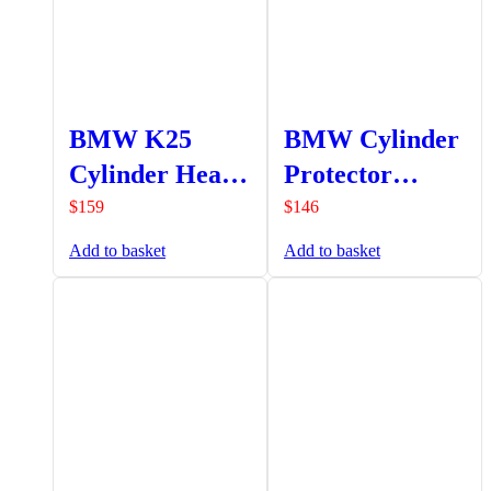
BMW K25
BMW Cylinder
Cylinder Head
Protector
Protectors
SOHC (Set) –
$
159
$
146
SOHC (Set) –
Silver
Add to basket
Add to basket
Silver