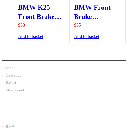
BMW K25
BMW Front
Front Brake
Brake
Reservoir
Reservoir
$
38
$
35
Protector (04-
Protector
Add to basket
Add to basket
07)
SHOP
Shop
Checkout
Basket
My account
PRODUCT BY BRAND
BMW