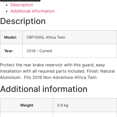
Description
Additional information
Description
Model:
CRF1000L Africa Twin
Year:
2019 – Current
Protect the rear brake reservoir with this guard, easy
installation with all required parts included. Finish: Natural
Aluminium. Fits 2019 Non Adventure Africa Twin
Additional information
Weight
0.9 kg