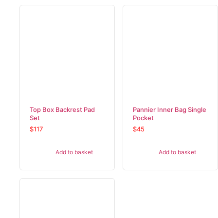
Top Box Backrest Pad
Pannier Inner Bag Single
Set
Pocket
$
117
$
45
Add to basket
Add to basket