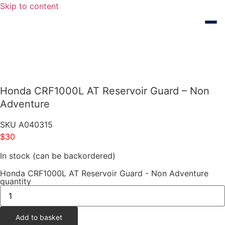
Skip to content
Honda CRF1000L AT Reservoir Guard – Non
Adventure
SKU
A040315
$
30
In stock (can be backordered)
Honda CRF1000L AT Reservoir Guard - Non Adventure
quantity
Add to basket