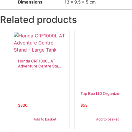
Dimensions
13 × 9.5 × 5 cm
Related products
Honda CRF1000L AT
Adventure Centre Stand
– Large Tank
Top Box LID Organizer
$
330
$
53
Add to basket
Add to basket