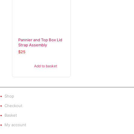
Pannier and Top Box Lid
Strap Assembly
$
25
Add to basket
SHOP
Shop
Checkout
Basket
My account