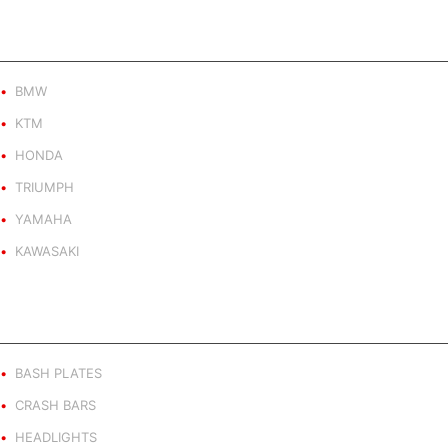
PRODUCT BY BRAND
BMW
KTM
HONDA
TRIUMPH
YAMAHA
KAWASAKI
PRODUCT BY TYPE
BASH PLATES
CRASH BARS
HEADLIGHTS