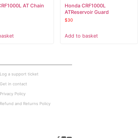
CRF1000L AT Chain
Honda CRF1000L
ATReservoir Guard
$
30
basket
Add to basket
XTRA INFO
Log a support ticket
Get in contact
Privacy Policy
Refund and Returns Policy