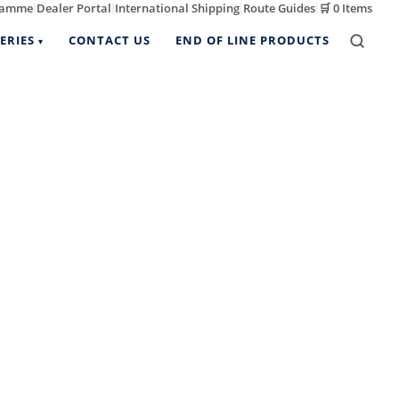
ramme
Dealer Portal
International Shipping
Route Guides
🛒
0 Items
|
|
|
|
ERIES
CONTACT US
END OF LINE PRODUCTS