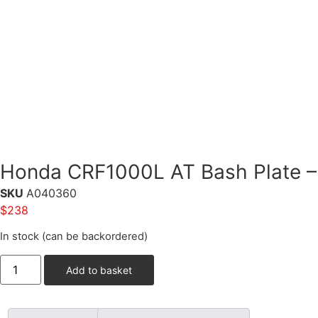
Honda CRF1000L AT Bash Plate – 
SKU
A040360
$
238
In stock (can be backordered)
Add to basket