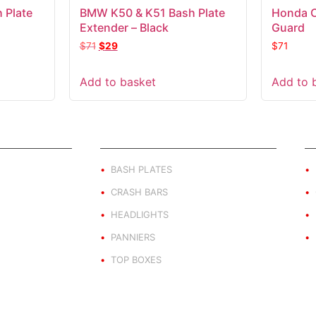
 Plate
BMW K50 & K51 Bash Plate
Honda 
Extender – Black
Guard
$
71
$
29
$
71
Add to basket
Add to 
ND
PRODUCT BY TYPE
E
BASH PLATES
CRASH BARS
HEADLIGHTS
PANNIERS
TOP BOXES