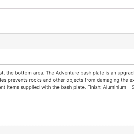
ost, the bottom area. The Adventure bash plate is an upgr
es prevents rocks and other objects from damaging the exha
t items supplied with the bash plate. Finish: Aluminium – 