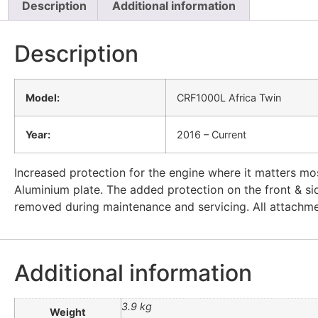
Description
Additional information
Description
Model:
CRF1000L Africa Twin
Year:
2016 – Current
Increased protection for the engine where it matters m
Aluminium plate. The added protection on the front & sid
removed during maintenance and servicing. All attachmen
Additional information
3.9 kg
Weight