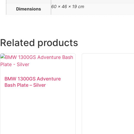
60 × 46 × 19 cm
Dimensions
Related products
BMW 1300GS Adventure
Bash Plate – Silver