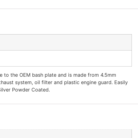
ade to the OEM bash plate and is made from 4.5mm
ust system, oil filter and plastic engine guard. Easily
Silver Powder Coated.