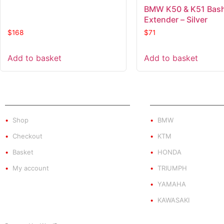
BMW K50 & K51 Bash
Extender – Silver
$
168
$
71
Add to basket
Add to basket
SHOP
PRODUCT BY BRA
Shop
BMW
Checkout
KTM
Basket
HONDA
My account
TRIUMPH
YAMAHA
KAWASAKI