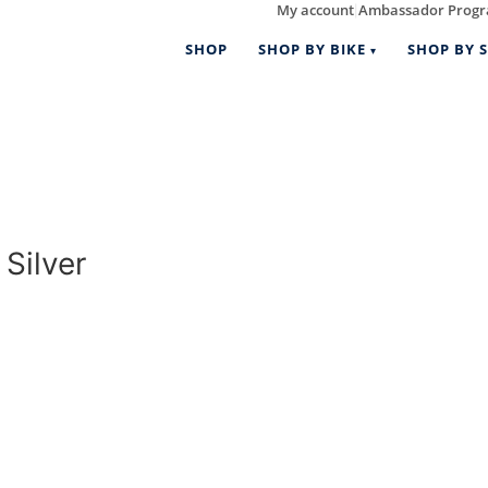
My account
Ambassador Prog
|
SHOP
SHOP BY BIKE
SHOP BY S
Silver