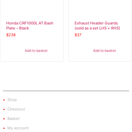
Honda CRF1000L AT Bash
Exhaust Header Guards
Plate – Black
(sold as a set LHS + RHS)
$
238
$
37
Add to basket
Add to basket
SHOP
Shop
Checkout
Basket
My account