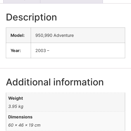
Description
Model:
950,990 Adventure
Year:
2003 –
Additional information
Weight
3.95 kg
Dimensions
60 × 46 × 19 cm