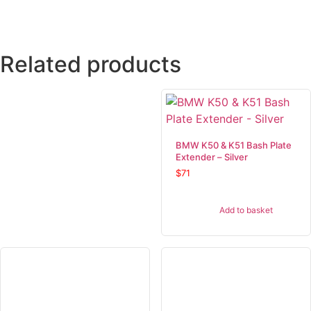
Related products
BMW K50 & K51 Bash Plate
Extender – Silver
$
71
Add to basket