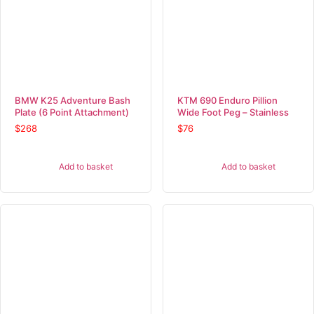
BMW K25 Adventure Bash
KTM 690 Enduro Pillion
Plate (6 Point Attachment)
Wide Foot Peg – Stainless
$
268
$
76
Add to basket
Add to basket