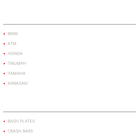
PRODUCT BY BRAND
BMW
KTM
HONDA
TRIUMPH
YAMAHA
KAWASAKI
PRODUCT BY TYPE
BASH PLATES
CRASH BARS