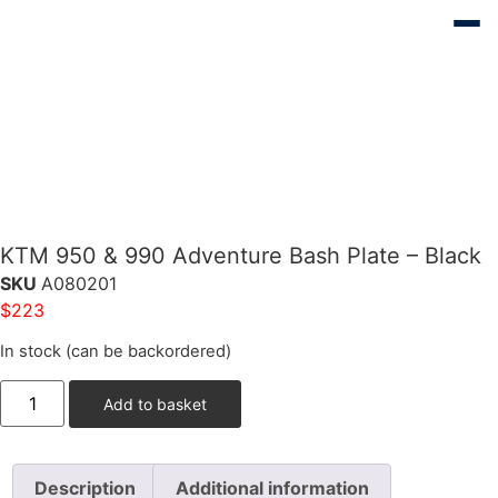
KTM 950 & 990 Adventure Bash Plate – Black
SKU
A080201
$
223
In stock (can be backordered)
Add to basket
Description
Additional information