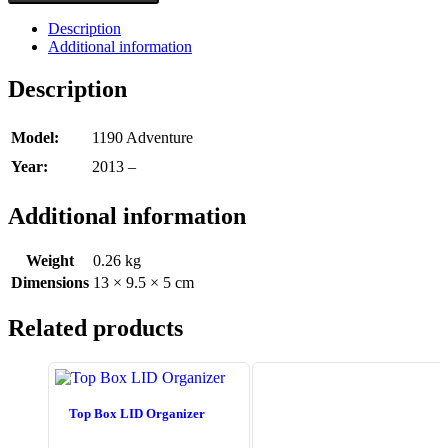
Description
Additional information
Description
Model:
1190 Adventure
Year:
2013 –
Additional information
Weight
0.26 kg
Dimensions
13 × 9.5 × 5 cm
Related products
Top Box LID Organizer