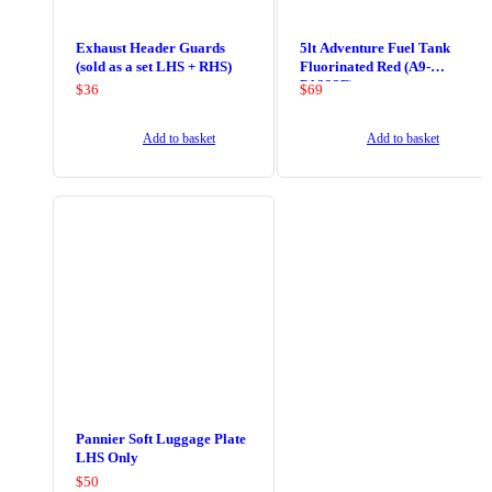
Exhaust Header Guards
5lt Adventure Fuel Tank
(sold as a set LHS + RHS)
Fluorinated Red (A9-
PA323F)
$
36
$
69
Add to basket
Add to basket
Pannier Soft Luggage Plate
LHS Only
$
50