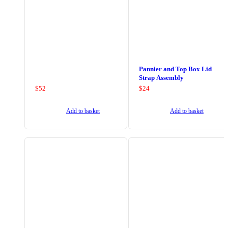
Pannier and Top Box Lid
Strap Assembly
$
52
$
24
Add to basket
Add to basket