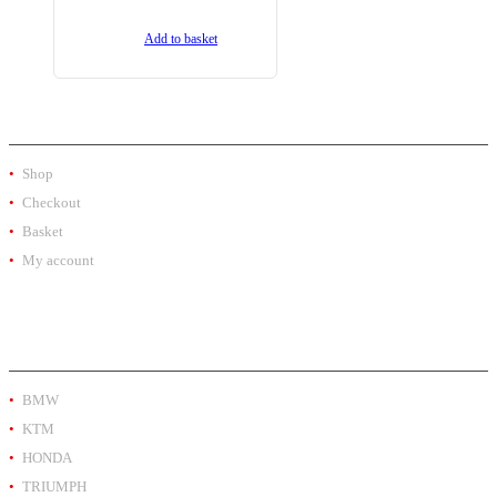
Add to basket
SHOP
Shop
Checkout
Basket
My account
PRODUCT BY BRAND
BMW
KTM
HONDA
TRIUMPH