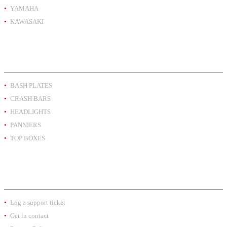
YAMAHA
KAWASAKI
PRODUCT BY TYPE
BASH PLATES
CRASH BARS
HEADLIGHTS
PANNIERS
TOP BOXES
EXTRA INFO
Log a support ticket
Get in contact