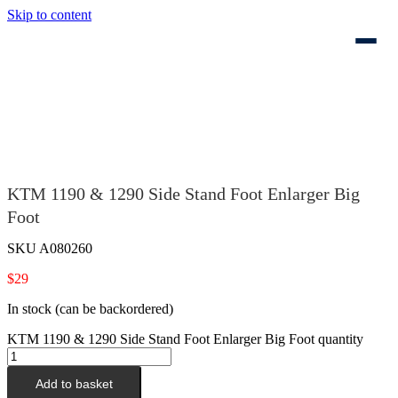
Skip to content
KTM 1190 & 1290 Side Stand Foot Enlarger Big
Foot
SKU
A080260
$
29
In stock (can be backordered)
KTM 1190 & 1290 Side Stand Foot Enlarger Big Foot quantity
Add to basket