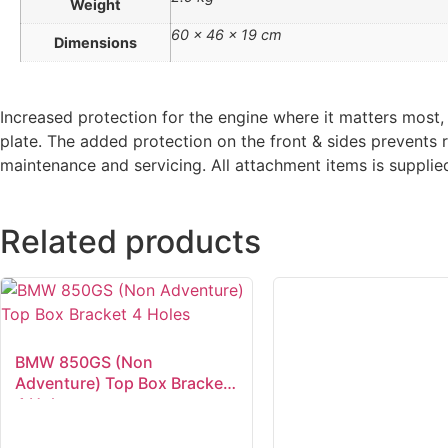
Weight
60 × 46 × 19 cm
Dimensions
Increased protection for the engine where it matters mos
plate. The added protection on the front & sides prevents 
maintenance and servicing. All attachment items is supplie
Related products
BMW 850GS (Non
Adventure) Top Box Bracket
4 Holes