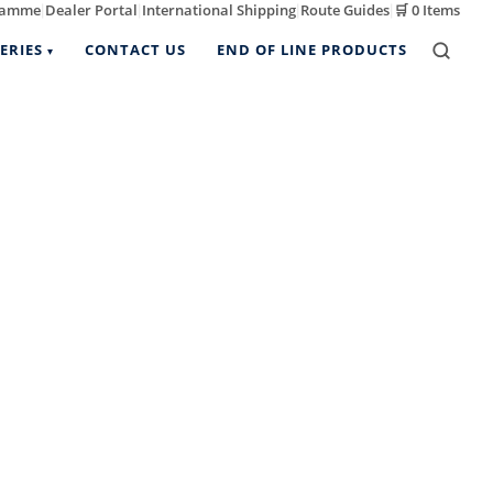
ramme
Dealer Portal
International Shipping
Route Guides
🛒
0 Items
|
|
|
|
ERIES
CONTACT US
END OF LINE PRODUCTS