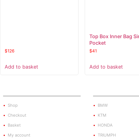
Top Box Inner Bag Si
Pocket
$
126
$
41
Add to basket
Add to basket
SHOP
PRODUCT BY BRA
Shop
BMW
Checkout
KTM
Basket
HONDA
My account
TRIUMPH