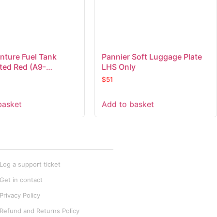
nture Fuel Tank
Pannier Soft Luggage Plate
ated Red (A9-
LHS Only
)
$
51
basket
Add to basket
XTRA INFO
Log a support ticket
Get in contact
Privacy Policy
Refund and Returns Policy