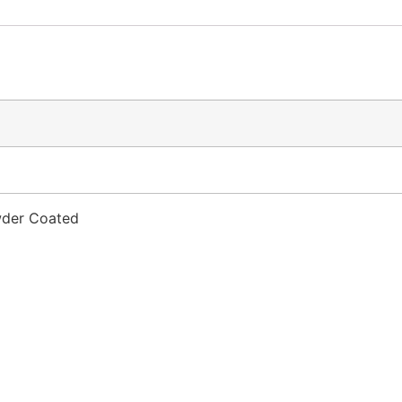
owder Coated