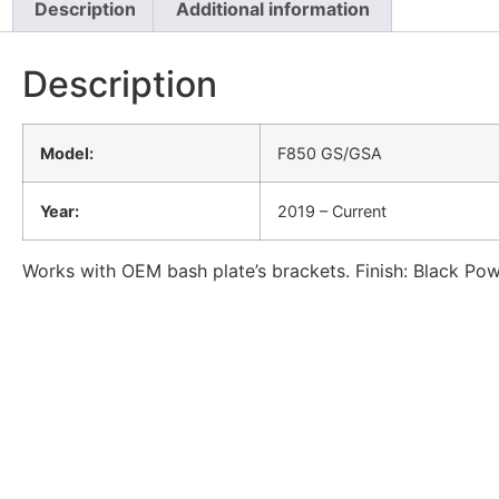
Description
Additional information
Description
Model:
F850 GS/GSA
Year:
2019 – Current
Works with OEM bash plate’s brackets. Finish: Black P