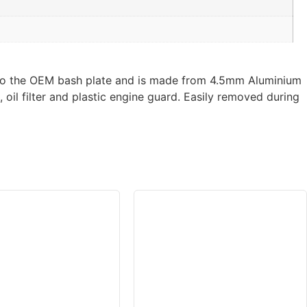
e to the OEM bash plate and is made from 4.5mm Aluminium
oil filter and plastic engine guard. Easily removed during