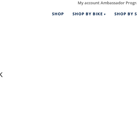
My account
Ambassador Prog
|
SHOP
SHOP BY BIKE
SHOP BY S
k