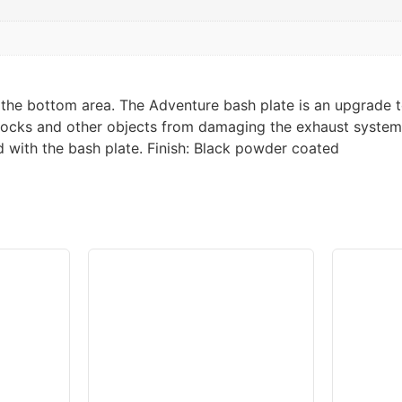
t, the bottom area. The Adventure bash plate is an upgrad
rocks and other objects from damaging the exhaust system, 
d with the bash plate. Finish: Black powder coated