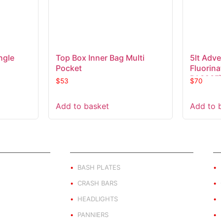
ngle
Top Box Inner Bag Multi
5lt Adve
Pocket
Fluorin
PA323F
$
53
$
70
Add to basket
Add to 
ND
PRODUCT BY TYPE
E
BASH PLATES
CRASH BARS
HEADLIGHTS
PANNIERS