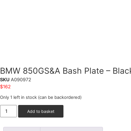
BMW 850GS&A Bash Plate – Blac
SKU
A090972
$
162
Only 1 left in stock (can be backordered)
Add to basket