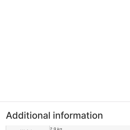
Additional information
2.9 kg