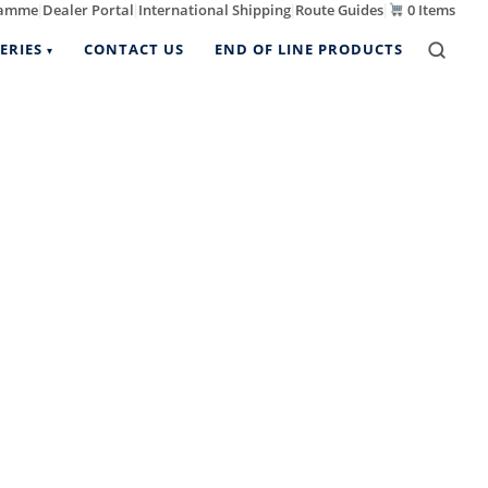
ramme
Dealer Portal
International Shipping
Route Guides
0 Items
|
|
|
|
ERIES
CONTACT US
END OF LINE PRODUCTS