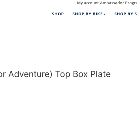
My account
Ambassador Prog
|
SHOP
SHOP BY BIKE
SHOP BY S
 Adventure) Top Box Plate