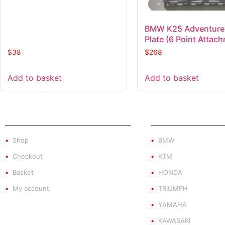
BMW K25 Adventure
Plate (6 Point Attac
$
38
$
268
Add to basket
Add to basket
SHOP
PRODUCT BY BRA
Shop
BMW
Checkout
KTM
Basket
HONDA
My account
TRIUMPH
YAMAHA
KAWASAKI