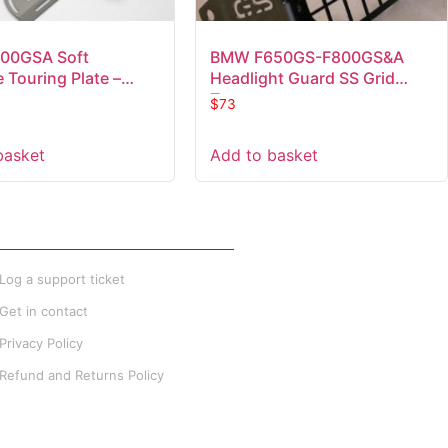
00GSA Soft
BMW F650GS-F800GS&A
 Touring Plate –
Headlight Guard SS Grid
Type
$
73
basket
Add to basket
XTRA INFO
Log a support ticket
Get in contact
Privacy Policy
Refund and Returns Policy