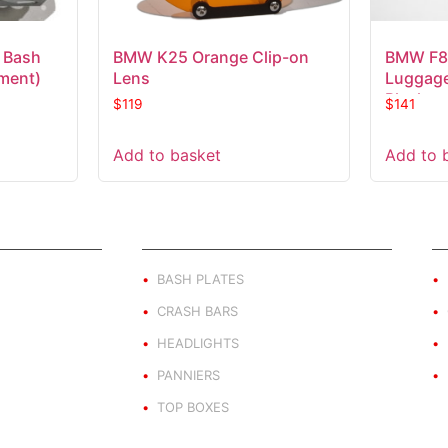
 Bash
BMW K25 Orange Clip-on
BMW F8
hment)
Lens
Luggage
Black
$
119
$
141
Add to basket
Add to 
ND
PRODUCT BY TYPE
E
BASH PLATES
CRASH BARS
HEADLIGHTS
PANNIERS
TOP BOXES