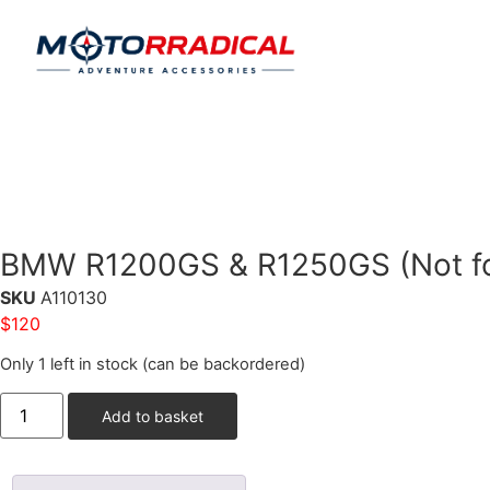
BMW R1200GS & R1250GS (Not for
SKU
A110130
$
120
Only 1 left in stock (can be backordered)
Add to basket