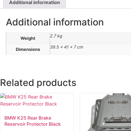
Additional information
Additional information
2.7 kg
Weight
39.5 × 41 × 7 cm
Dimensions
Related products
BMW K25 Rear Brake
Reservoir Protector Black