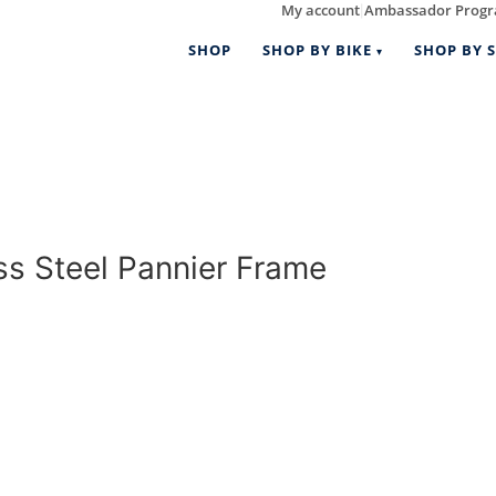
My account
Ambassador Prog
|
SHOP
SHOP BY BIKE
SHOP BY S
 Steel Pannier Frame