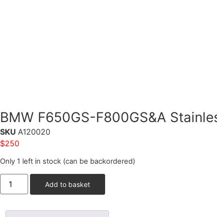
BMW F650GS-F800GS&A Stainless
SKU
A120020
$
250
Only 1 left in stock (can be backordered)
Add to basket