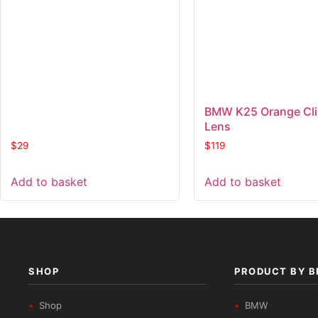
BMW K25 Orange Cl
Lens
$
29
$
119
Add to basket
Add to basket
SHOP
PRODUCT BY 
Shop
BMW