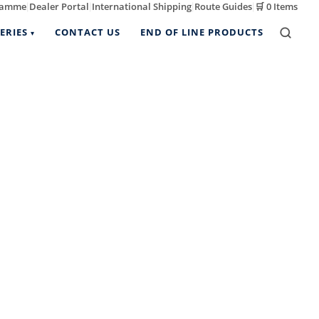
ramme
Dealer Portal
International Shipping
Route Guides
🛒
0 Items
|
|
|
|
ERIES
CONTACT US
END OF LINE PRODUCTS