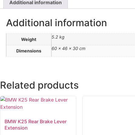
Additional information
Additional information
5.2 kg
Weight
60 × 46 × 30 cm
Dimensions
Related products
BMW K25 Rear Brake Lever
Extension