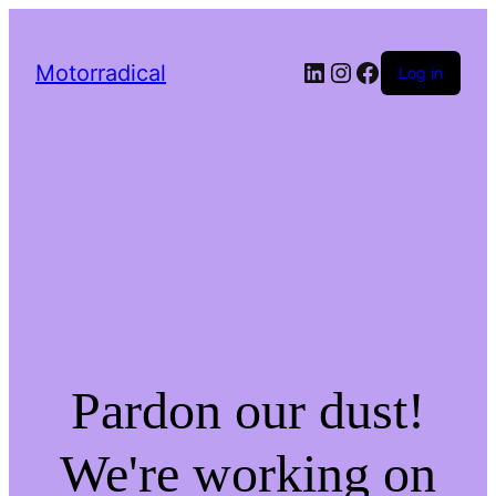
LinkedIn
Instagram
Facebook
Motorradical
Log in
Pardon our dust!
We're working on