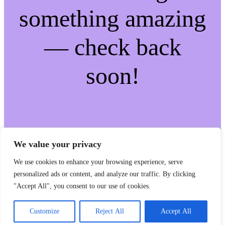
something amazing
— check back
soon!
We value your privacy
We use cookies to enhance your browsing experience, serve
personalized ads or content, and analyze our traffic. By clicking
"Accept All", you consent to our use of cookies.
Customize
Reject All
Accept All