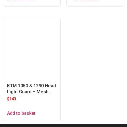
KTM 1050 & 1290 Head
Light Guard – Mesh
Type Silver
$
143
Add to basket