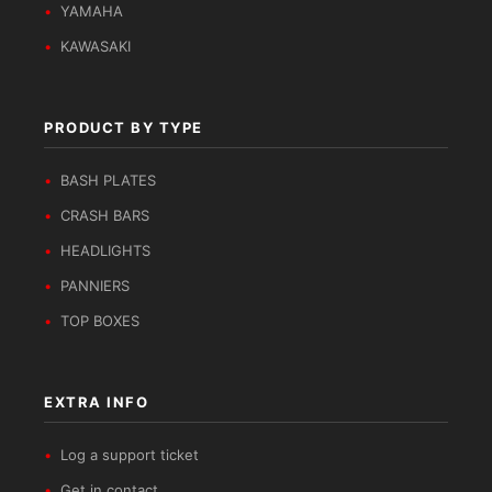
YAMAHA
KAWASAKI
PRODUCT BY TYPE
BASH PLATES
CRASH BARS
HEADLIGHTS
PANNIERS
TOP BOXES
EXTRA INFO
Log a support ticket
Get in contact