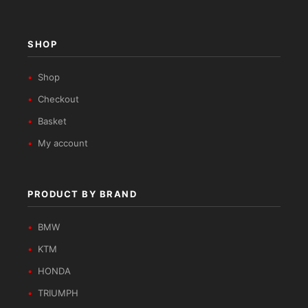
SHOP
Shop
Checkout
Basket
My account
PRODUCT BY BRAND
BMW
KTM
HONDA
TRIUMPH