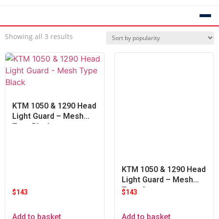
Showing all 3 results
KTM 1050 & 1290 Head
Light Guard – Mesh
Type Black
KTM 1050 & 1290 Head
Light Guard – Mesh
Type Orange
$
143
$
143
Add to basket
Add to basket