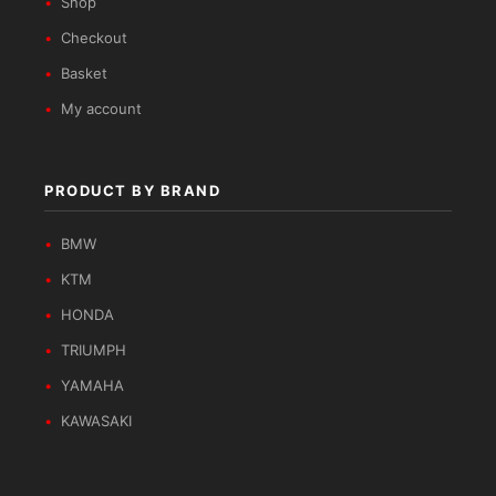
Shop
Checkout
Basket
My account
PRODUCT BY BRAND
BMW
KTM
HONDA
TRIUMPH
YAMAHA
KAWASAKI