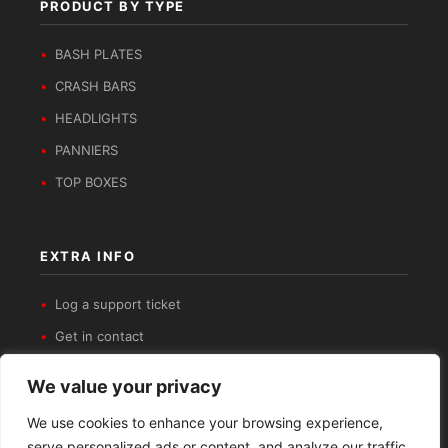
PRODUCT BY TYPE
BASH PLATES
CRASH BARS
HEADLIGHTS
PANNIERS
TOP BOXES
EXTRA INFO
Log a support ticket
Get in contact
Privacy Policy
We value your privacy
Refund and Returns Policy
We use cookies to enhance your browsing experience,
serve personalized ads or content, and analyze our traffic.