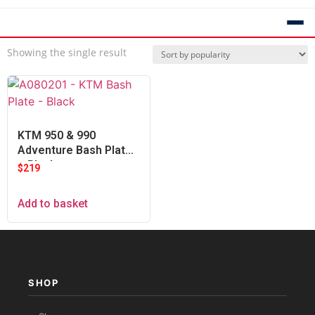
Showing the single result
KTM 950 & 990
Adventure Bash Plate
– Black
$
219
Add to basket
SHOP