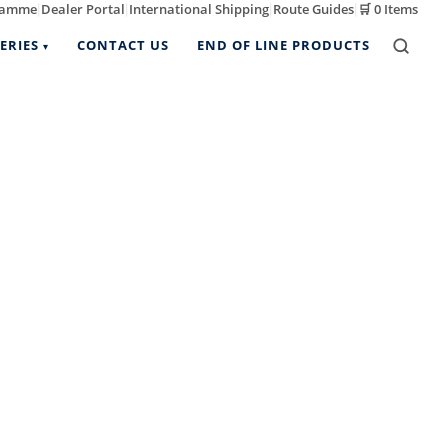
ramme
Dealer Portal
International Shipping
Route Guides
🛒
0 Items
|
|
|
|
ERIES
CONTACT US
END OF LINE PRODUCTS