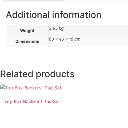
Additional information
3.95 kg
Weight
60 × 46 × 19 cm
Dimensions
Related products
Top Box Backrest Pad Set