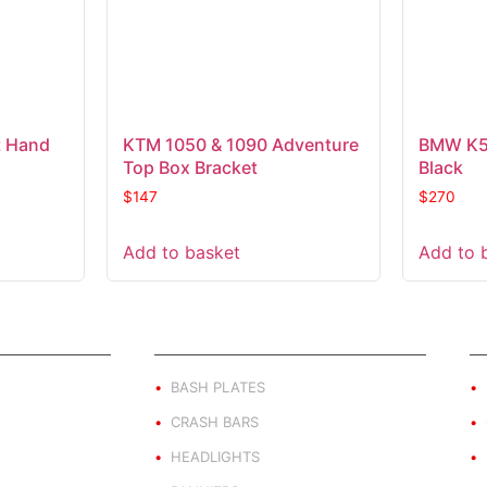
 Hand
KTM 1050 & 1090 Adventure
BMW K50
Top Box Bracket
Black
$
147
$
270
Add to basket
Add to 
ND
PRODUCT BY TYPE
E
BASH PLATES
CRASH BARS
HEADLIGHTS