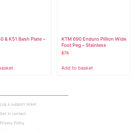
 & K51 Bash Plate –
KTM 690 Enduro Pillion Wide
Foot Peg – Stainless
$
76
basket
Add to basket
XTRA INFO
Log a support ticket
Get in contact
Privacy Policy