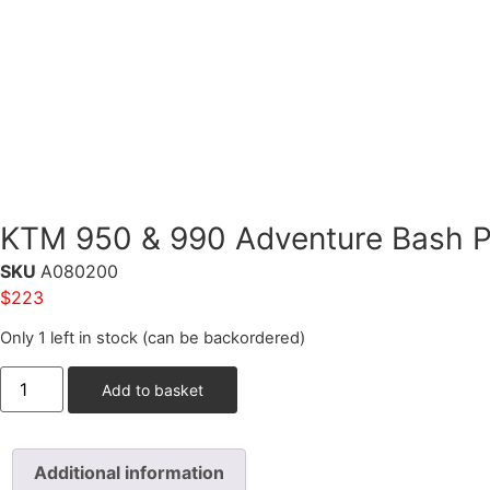
KTM 950 & 990 Adventure Bash Pla
SKU
A080200
$
223
Only 1 left in stock (can be backordered)
Add to basket
Additional information