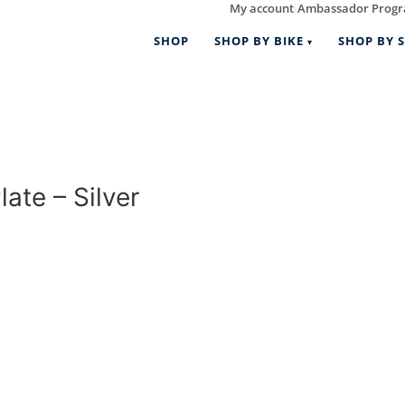
My account
Ambassador Prog
|
SHOP
SHOP BY BIKE
SHOP BY S
te – Silver