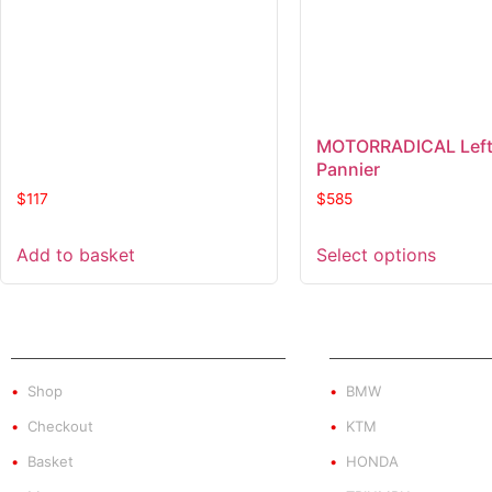
MOTORRADICAL Left
Pannier
$
117
$
585
Add to basket
Select options
SHOP
PRODUCT BY BRA
Shop
BMW
Checkout
KTM
Basket
HONDA