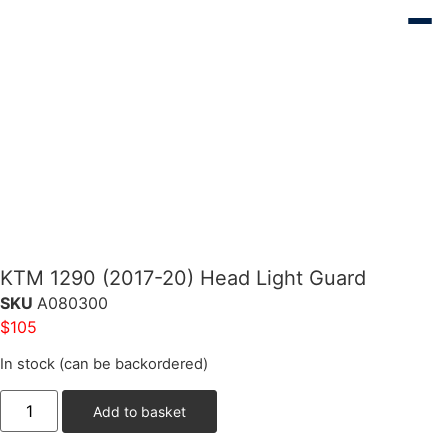
KTM 1290 (2017-20) Head Light Guard
SKU
A080300
$
105
In stock (can be backordered)
Add to basket