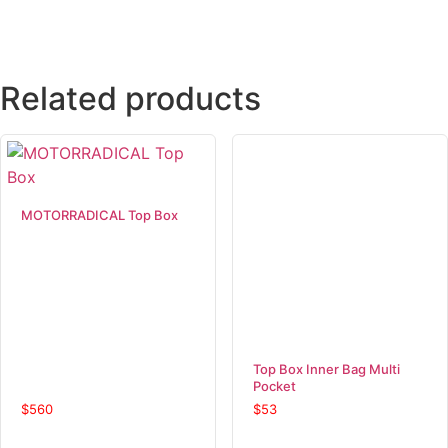
Related products
MOTORRADICAL Top Box
Top Box Inner Bag Multi
Pocket
$
560
$
53