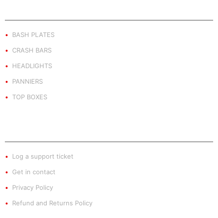
PRODUCT BY TYPE
BASH PLATES
CRASH BARS
HEADLIGHTS
PANNIERS
TOP BOXES
EXTRA INFO
Log a support ticket
Get in contact
Privacy Policy
Refund and Returns Policy