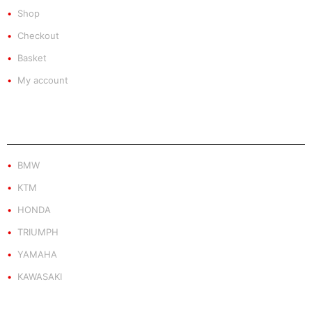
Shop
Checkout
Basket
My account
PRODUCT BY BRAND
BMW
KTM
HONDA
TRIUMPH
YAMAHA
KAWASAKI