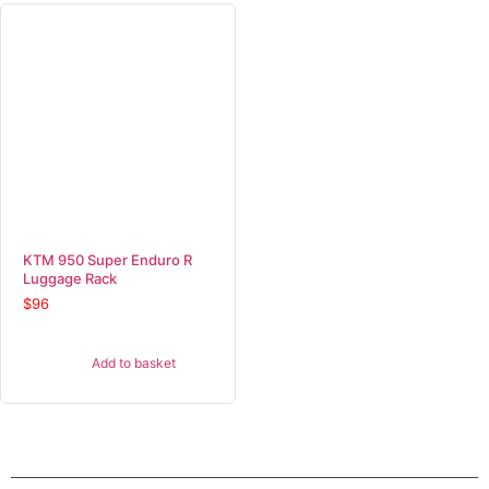
KTM 950 Super Enduro R
Luggage Rack
$
96
Add to basket
SHOP