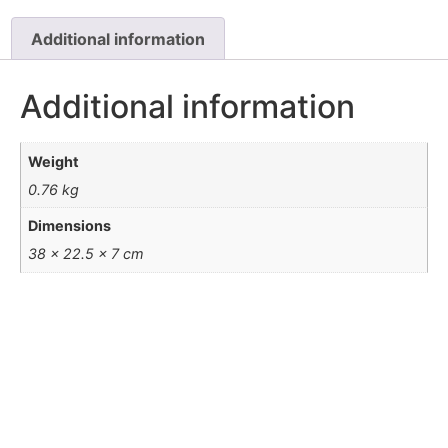
Additional information
Additional information
Weight
0.76 kg
Dimensions
38 × 22.5 × 7 cm