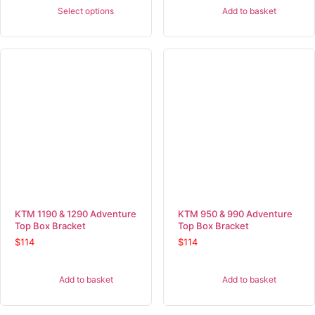
Select options
Add to basket
KTM 1190 & 1290 Adventure
KTM 950 & 990 Adventure
Top Box Bracket
Top Box Bracket
$
114
$
114
Add to basket
Add to basket