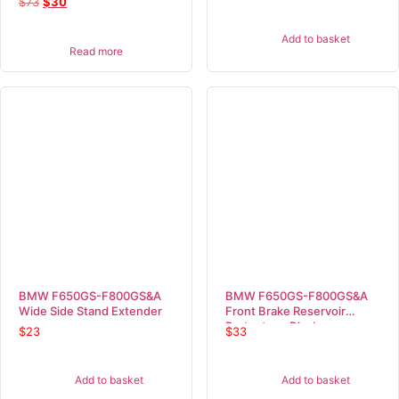
$
73
$
30
Add to basket
Read more
BMW F650GS-F800GS&A
BMW F650GS-F800GS&A
Wide Side Stand Extender
Front Brake Reservoir
Protector – Black
$
23
$
33
Add to basket
Add to basket