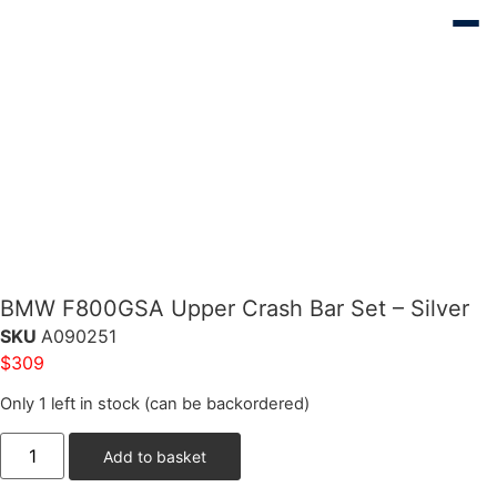
BMW F800GSA Upper Crash Bar Set – Silver
SKU
A090251
$
309
Only 1 left in stock (can be backordered)
Add to basket