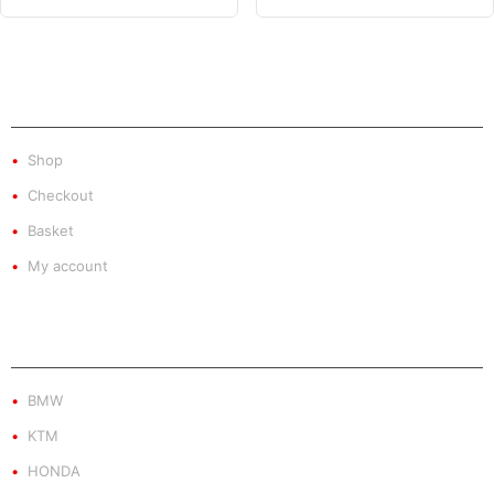
SHOP
Shop
Checkout
Basket
My account
PRODUCT BY BRAND
BMW
KTM
HONDA