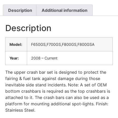
Description
Additional information
Description
Model:
F650GS,F700GS,F800GS,F800GSA
Year:
2008 – Current
The upper crash bar set is designed to protect the
fairing & fuel tank against damage during those
inevitable side stand incidents. Note: A set of OEM
bottom crashbars is required as the top crashbars is
attached to it. The crash bars can also be used as a
platform for mounting additional spot-lights. Finish:
Stainless Steel.