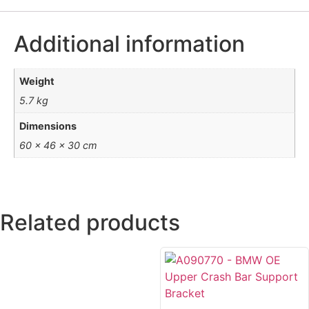
Additional information
Weight
5.7 kg
Dimensions
60 × 46 × 30 cm
Related products