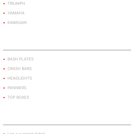
TRIUMPH
YAMAHA
KAWASAKI
PRODUCT BY TYPE
BASH PLATES
CRASH BARS
HEADLIGHTS
PANNIERS
TOP BOXES
EXTRA INFO
Log a support ticket