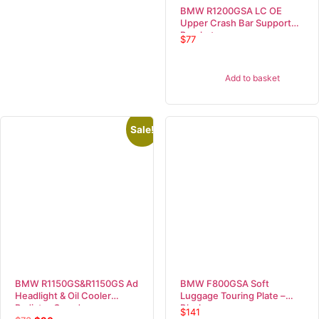
BMW R1200GSA LC OE
Upper Crash Bar Support
Bracket
$
77
Add to basket
Sale!
BMW R1150GS&R1150GS Ad
BMW F800GSA Soft
Headlight & Oil Cooler
Luggage Touring Plate –
Radiator Guard
Black
$
141