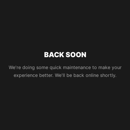
BACK SOON
We're doing some quick maintenance to make your
experience better. We'll be back online shortly.