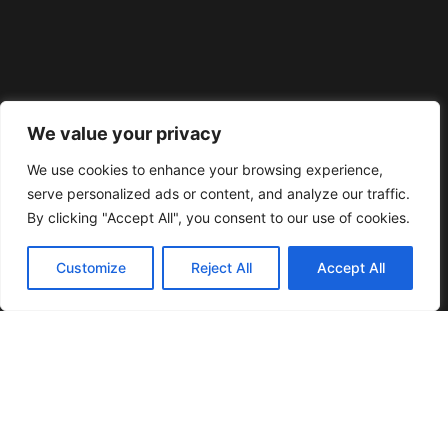
We value your privacy
We use cookies to enhance your browsing experience,
serve personalized ads or content, and analyze our traffic.
By clicking "Accept All", you consent to our use of cookies.
Customize
Reject All
Accept All