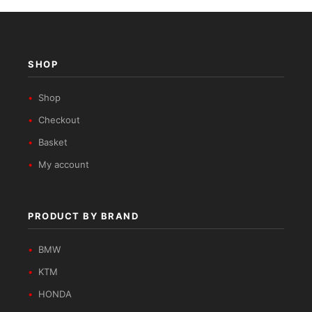
SHOP
Shop
Checkout
Basket
My account
PRODUCT BY BRAND
BMW
KTM
HONDA