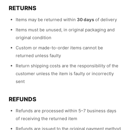
RETURNS
Items may be returned within
30 days
of delivery
Items must be unused, in original packaging and
original condition
Custom or made-to-order items cannot be
returned unless faulty
Return shipping costs are the responsibility of the
customer unless the item is faulty or incorrectly
sent
REFUNDS
Refunds are processed within 5–7 business days
of receiving the returned item
Refunds are issued to the original payment method