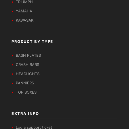
TRIUMPH
YAMAHA
KAWASAKI
PRODUCT BY TYPE
BASH PLATES
CRASH BARS
HEADLIGHTS
PANNIERS
TOP BOXES
EXTRA INFO
Log a support ticket