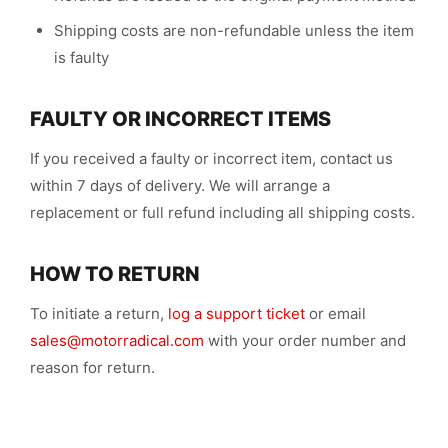
Shipping costs are non-refundable unless the item
is faulty
FAULTY OR INCORRECT ITEMS
If you received a faulty or incorrect item, contact us
within 7 days of delivery. We will arrange a
replacement or full refund including all shipping costs.
HOW TO RETURN
To initiate a return,
log a support ticket
or email
sales@motorradical.com
with your order number and
reason for return.