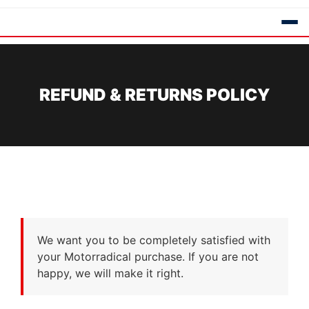
REFUND & RETURNS POLICY
We want you to be completely satisfied with
your Motorradical purchase. If you are not
happy, we will make it right.