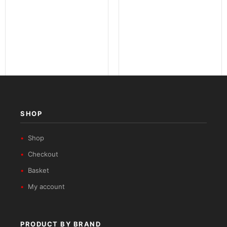
Nomad Series
Urban ADV Series
SHOP
Shop
Checkout
Basket
My account
PRODUCT BY BRAND