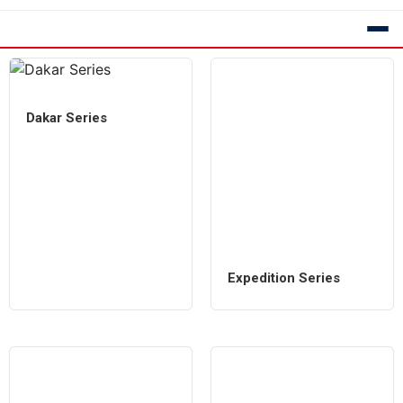
Dakar Series
Expedition Series