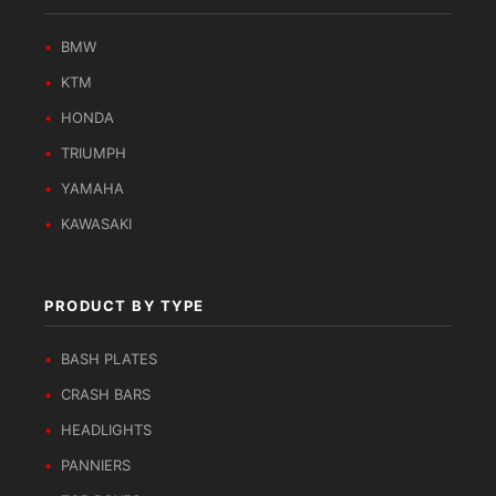
BMW
KTM
HONDA
TRIUMPH
YAMAHA
KAWASAKI
PRODUCT BY TYPE
BASH PLATES
CRASH BARS
HEADLIGHTS
PANNIERS