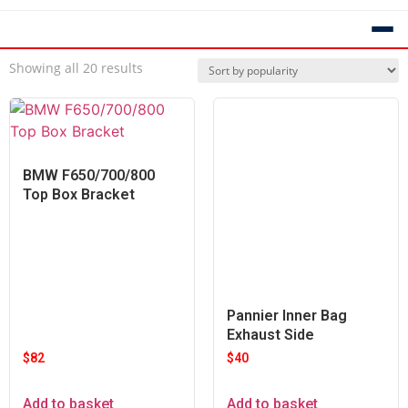
Showing all 20 results
BMW F650/700/800
Top Box Bracket
Pannier Inner Bag
Exhaust Side
$
82
$
40
Add to basket
Add to basket