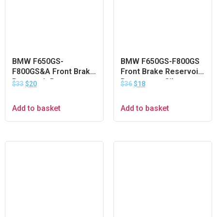
BMW F650GS-
BMW F650GS-F800GS
F800GS&A Front Brake
Front Brake Reservoir
Reservoir Protector –
Protector – Silver
$
33
$
20
$
36
$
18
Silver
Add to basket
Add to basket