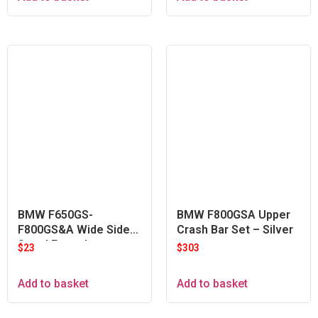
BMW F650GS-
BMW F800GSA Upper
F800GS&A Wide Side
Crash Bar Set – Silver
Stand Extender
$
23
$
303
Add to basket
Add to basket