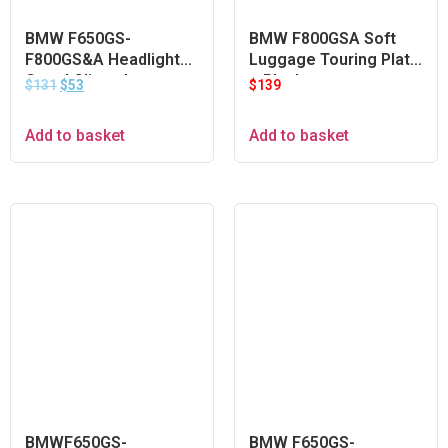
BMW F650GS-
BMW F800GSA Soft
F800GS&A Headlight
Luggage Touring Plate
Guard Clipon Lens –
– Black
$
131
$
53
$
139
Orange
Add to basket
Add to basket
BMWF650GS-
BMW F650GS-