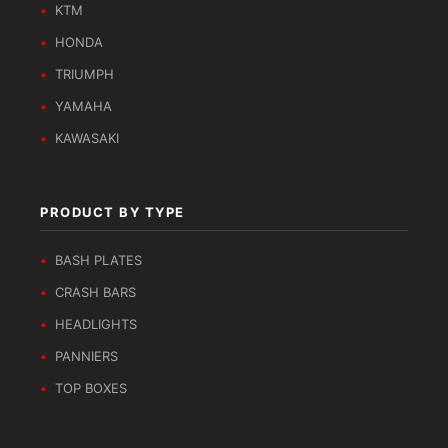
KTM
HONDA
TRIUMPH
YAMAHA
KAWASAKI
PRODUCT BY TYPE
BASH PLATES
CRASH BARS
HEADLIGHTS
PANNIERS
TOP BOXES