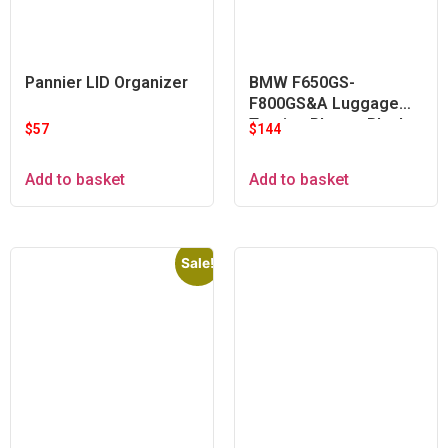
Pannier LID Organizer
BMW F650GS-
F800GS&A Luggage
Touring Plate – Black
$
57
$
144
Add to basket
Add to basket
Sale!