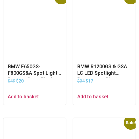
BMW F650GS-
BMW R1200GS & GSA
F800GS&A Spot Light
LC LED Spotlight
Bracket Set – Black
Protector – Black
$
49
$
20
$
34
$
17
Add to basket
Add to basket
Sale!