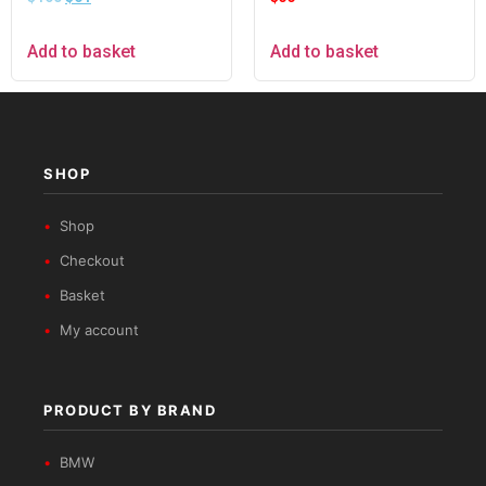
Black
Add to basket
Add to basket
SHOP
Shop
Checkout
Basket
My account
PRODUCT BY BRAND
BMW