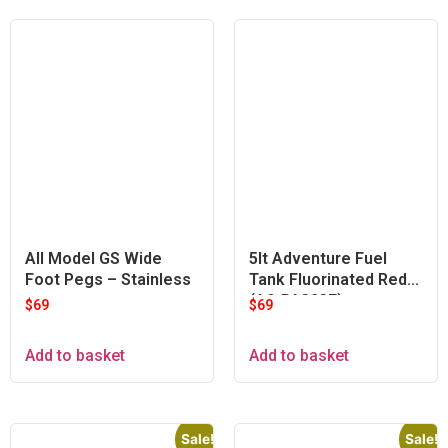
All Model GS Wide
5lt Adventure Fuel
Foot Pegs – Stainless
Tank Fluorinated Red
(A9-PA323F)
$
69
$
69
Add to basket
Add to basket
Sale!
Sale!