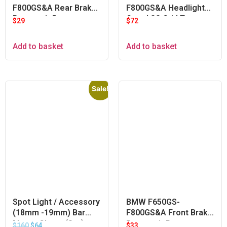
F800GS&A Rear Brake
F800GS&A Headlight
Reservoir Protector
Guard SS Grid Type
$
29
$
72
Add to basket
Add to basket
Sale!
Spot Light / Accessory
BMW F650GS-
(18mm -19mm) Bar
F800GS&A Front Brake
Mount Clamp (Set)
Reservoir Protector –
$
160
$
64
$
33