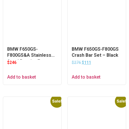
BMW F650GS-
BMW F650GS-F800GS
F800GS&A Stainless
Crash Bar Set – Black
Steel Pannier Frame
$
246
$
276
$
111
Add to basket
Add to basket
Sale!
Sale!