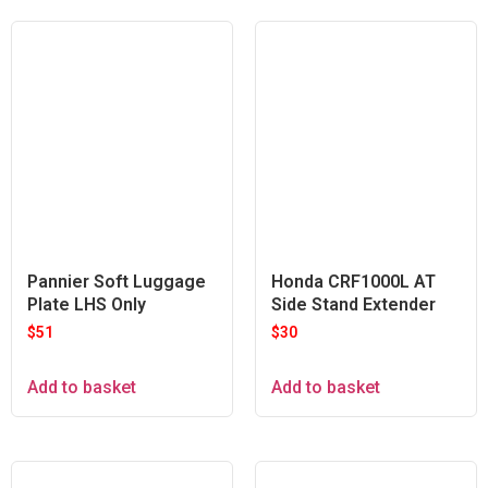
Pannier Soft Luggage
Honda CRF1000L AT
Plate LHS Only
Side Stand Extender
$
51
$
30
Add to basket
Add to basket