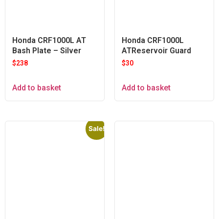
Honda CRF1000L AT
Honda CRF1000L
Bash Plate – Silver
ATReservoir Guard
$
238
$
30
Add to basket
Add to basket
Sale!