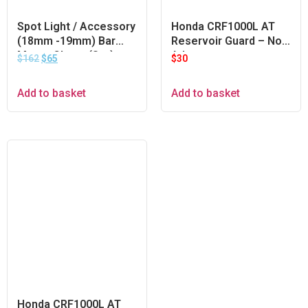
Spot Light / Accessory
Honda CRF1000L AT
(18mm -19mm) Bar
Reservoir Guard – Non
Mount Clamp (Set)
Adventure
$
162
$
65
$
30
Add to basket
Add to basket
Honda CRF1000L AT