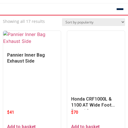
Showing all 17 results
Pannier Inner Bag
Exhaust Side
Honda CRF1000L &
1100 AT Wide Foot
Pegs / Set
$
41
$
70
Add to basket
Add to basket