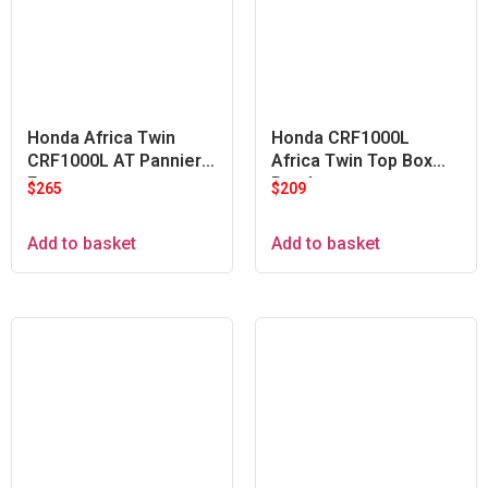
Honda Africa Twin
Honda CRF1000L
CRF1000L AT Pannier
Africa Twin Top Box
Frames
Bracket
$
265
$
209
Add to basket
Add to basket