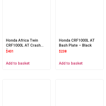
Honda Africa Twin
Honda CRF1000L AT
CRF1000L AT Crash
Bash Plate – Black
Bars
$
401
$
238
Add to basket
Add to basket