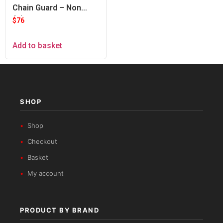
Chain Guard – Non
Adventure
$
76
Add to basket
SHOP
Shop
Checkout
Basket
My account
PRODUCT BY BRAND