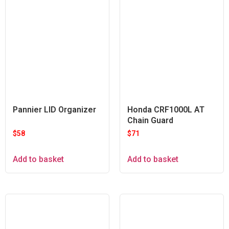
Pannier LID Organizer
Honda CRF1000L AT
Chain Guard
$
58
$
71
Add to basket
Add to basket