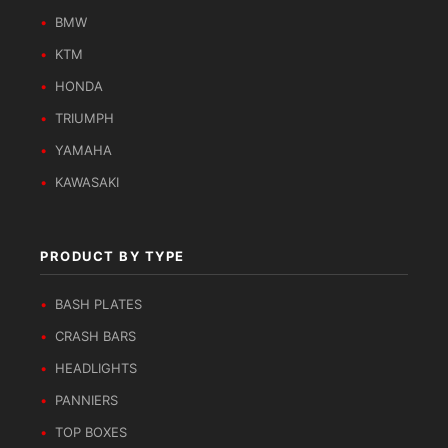
BMW
KTM
HONDA
TRIUMPH
YAMAHA
KAWASAKI
PRODUCT BY TYPE
BASH PLATES
CRASH BARS
HEADLIGHTS
PANNIERS
TOP BOXES