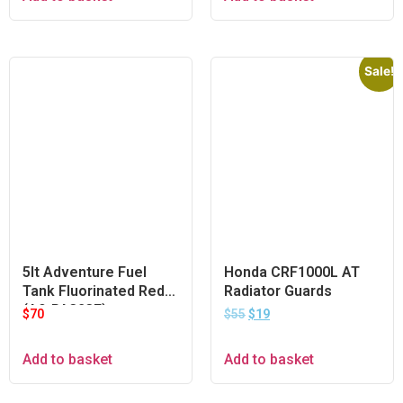
Sale!
5lt Adventure Fuel
Honda CRF1000L AT
Tank Fluorinated Red
Radiator Guards
(A9-PA323F)
$
70
$
55
$
19
Add to basket
Add to basket