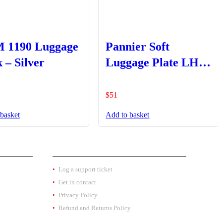
 1190 Luggage
Pannier Soft
 – Silver
Luggage Plate LHS
Only
$
51
basket
Add to basket
EXTRA INFO
Log a support ticket
Get in contact
Privacy Policy
Refund and Returns Policy