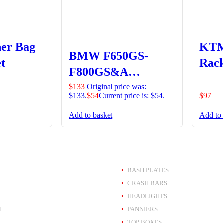
ner Bag
KTM
BMW F650GS-
t
Rack
F800GS&A
Headlight Guard
$
133
Original price was:
$133.
$
54
Current price is: $54.
$
97
Clipon Lens –
Add to basket
Add to 
Orange
T BY BRAND
PRODUCT BY TYPE
BASH PLATES
CRASH BARS
HEADLIGHTS
H
PANNIERS
A
TOP BOXES