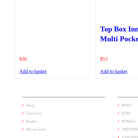
Top Box In
Multi Pocke
$
30
$
53
Add to basket
Add to basket
SHOP
PRODUC
Shop
BMW
Checkout
KTM
Basket
HONDA
My account
TRIUMP
YAMAH