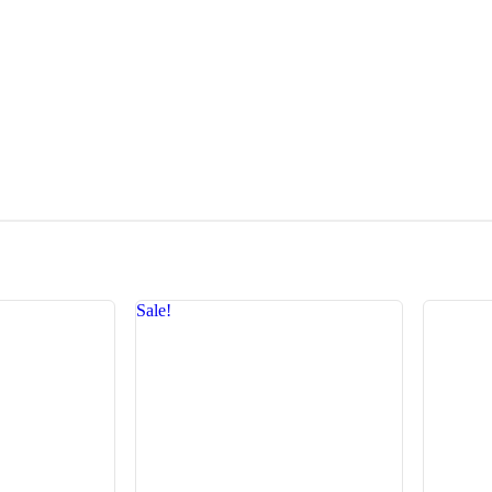
Sale!