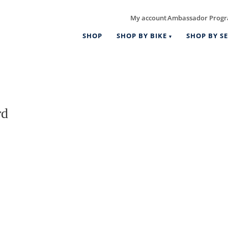
My account
Ambassador Prog
|
SHOP
SHOP BY BIKE
SHOP BY SE
rd