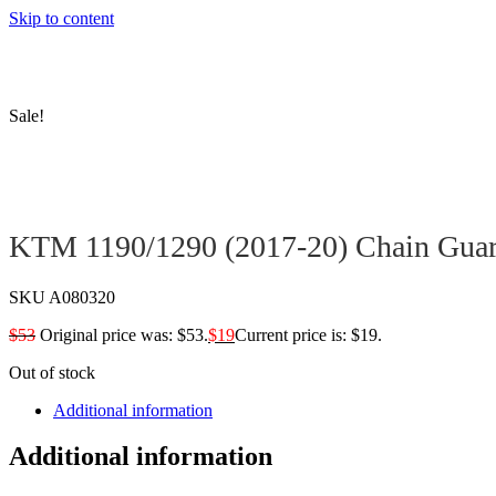
Skip to content
Sale!
KTM 1190/1290 (2017-20) Chain Gua
SKU
A080320
$
53
Original price was: $53.
$
19
Current price is: $19.
Out of stock
Additional information
Additional information