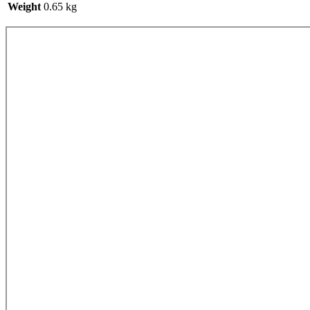
Weight
0.65 kg