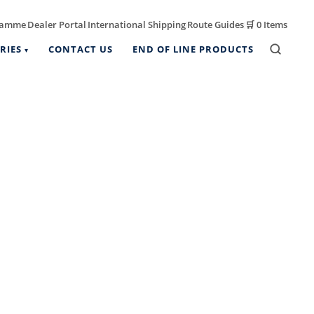
ramme
Dealer Portal
International Shipping
Route Guides
🛒
0 Items
|
|
|
|
RIES
CONTACT US
END OF LINE PRODUCTS