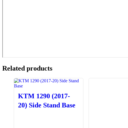
Related products
KTM 1290 (2017-
20) Side Stand Base