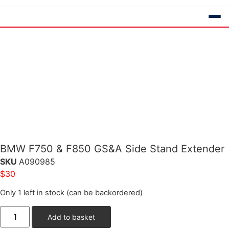
BMW F750 & F850 GS&A Side Stand Extender
SKU
A090985
$
30
Only 1 left in stock (can be backordered)
Add to basket