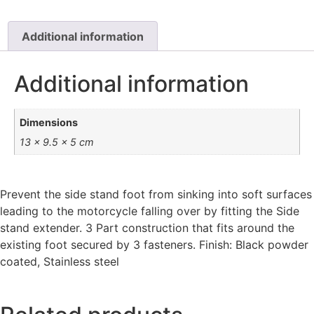
Additional information
Additional information
Dimensions
13 × 9.5 × 5 cm
Prevent the side stand foot from sinking into soft surfaces
leading to the motorcycle falling over by fitting the Side
stand extender. 3 Part construction that fits around the
existing foot secured by 3 fasteners. Finish: Black powder
coated, Stainless steel