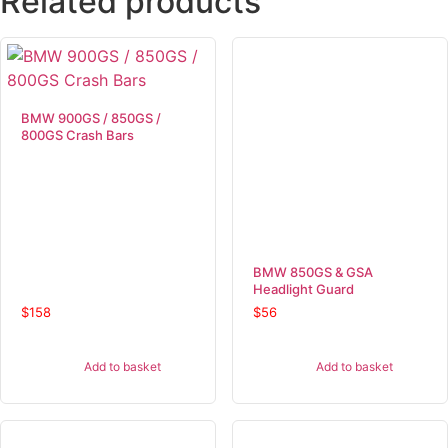
Related products
BMW 900GS / 850GS /
800GS Crash Bars
BMW 850GS & GSA
Headlight Guard
$
158
$
56
Add to basket
Add to basket