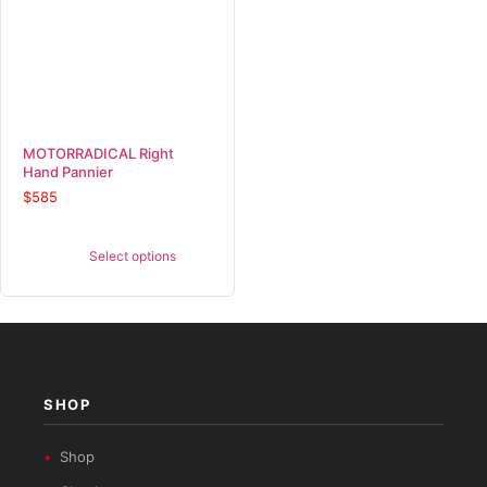
MOTORRADICAL Right
Hand Pannier
$
585
Select options
SHOP
Shop