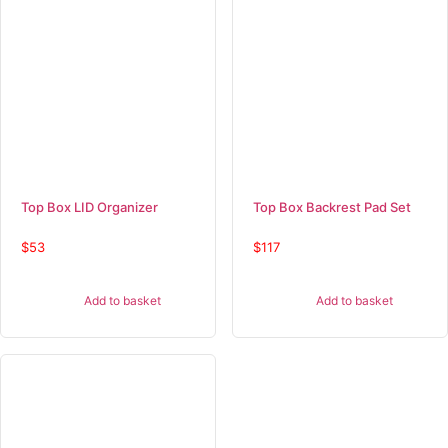
Top Box LID Organizer
Top Box Backrest Pad Set
$
53
$
117
Add to basket
Add to basket