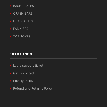
BASH PLATES
CRASH BARS
HEADLIGHTS
PANNIERS
TOP BOXES
EXTRA INFO
Log a support ticket
Get in contact
Privacy Policy
Refund and Returns Policy