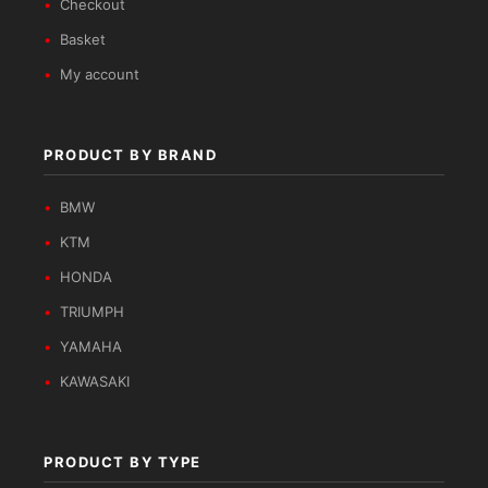
Checkout
Basket
My account
PRODUCT BY BRAND
BMW
KTM
HONDA
TRIUMPH
YAMAHA
KAWASAKI
PRODUCT BY TYPE