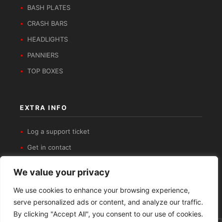
BASH PLATES
CRASH BARS
HEADLIGHTS
PANNIERS
TOP BOXES
EXTRA INFO
Log a support ticket
Get in contact
Privacy Policy
We value your privacy
Refund and Returns Policy
We use cookies to enhance your browsing experience,
serve personalized ads or content, and analyze our traffic.
By clicking "Accept All", you consent to our use of cookies.