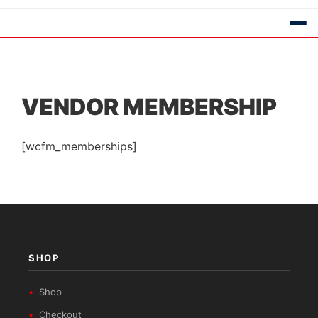
VENDOR MEMBERSHIP
[wcfm_memberships]
SHOP
Shop
Checkout