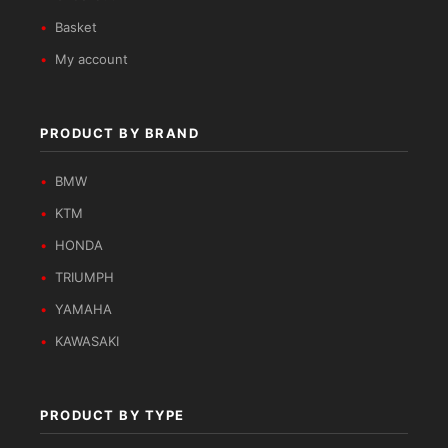
Basket
My account
PRODUCT BY BRAND
BMW
KTM
HONDA
TRIUMPH
YAMAHA
KAWASAKI
PRODUCT BY TYPE